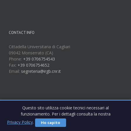
CONTACT INFO
Cittadella Universitaria di Cagliari
09042 Monserrato (CA)
Phone:
+39 0706754543
Fax:
+39 0706754652
Email:
segreteria@irgb.cnr.it
Questo sito utilizza cookie tecnici necessari al
funzionamento. Per i dettagli consulta la nostra
Privacy Policy
.
Ho capito
Copyright 2017 IRGB CNR | All Rights Reserved