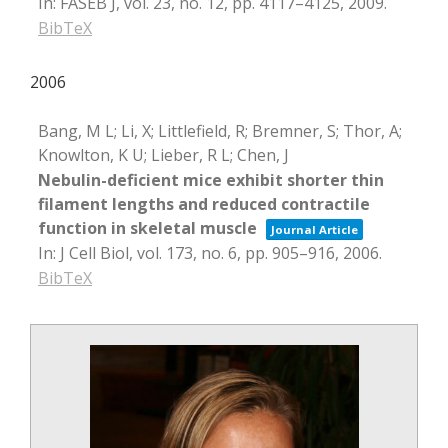
In:
FASEB J,
vol. 23,
no. 12,
pp. 4117–4125,
2009
.
BibTeX
2006
Bang, M L; Li, X; Littlefield, R; Bremner, S; Thor, A;
Knowlton, K U; Lieber, R L; Chen, J
Nebulin-deficient mice exhibit shorter thin
filament lengths and reduced contractile
function in skeletal muscle
Journal Article
In:
J Cell Biol,
vol. 173,
no. 6,
pp. 905–916,
2006
.
BibTeX