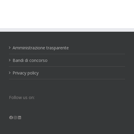
Amministrazione trasparente
Bandi di concorso
Privacy policy
Follow us on:
Facebook
Instagram
LinkedIn