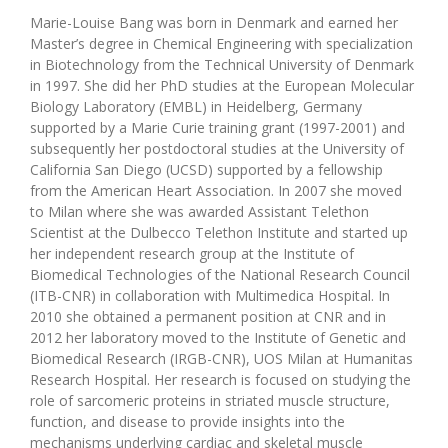
Marie-Louise Bang was born in Denmark and earned her
Master’s degree in Chemical Engineering with specialization
in Biotechnology from the Technical University of Denmark
in 1997. She did her PhD studies at the European Molecular
Biology Laboratory (EMBL) in Heidelberg, Germany
supported by a Marie Curie training grant (1997-2001) and
subsequently her postdoctoral studies at the University of
California San Diego (UCSD) supported by a fellowship
from the American Heart Association. In 2007 she moved
to Milan where she was awarded Assistant Telethon
Scientist at the Dulbecco Telethon Institute and started up
her independent research group at the Institute of
Biomedical Technologies of the National Research Council
(ITB-CNR) in collaboration with Multimedica Hospital. In
2010 she obtained a permanent position at CNR and in
2012 her laboratory moved to the Institute of Genetic and
Biomedical Research (IRGB-CNR), UOS Milan at Humanitas
Research Hospital. Her research is focused on studying the
role of sarcomeric proteins in striated muscle structure,
function, and disease to provide insights into the
mechanisms underlying cardiac and skeletal muscle