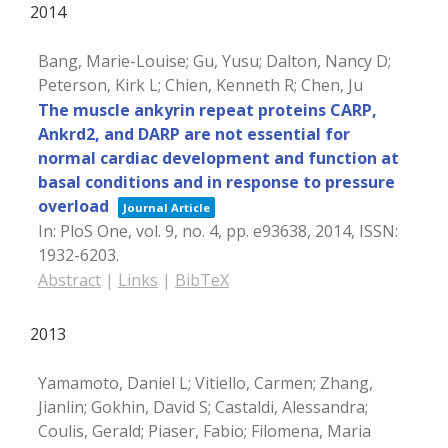
2014
Bang, Marie-Louise; Gu, Yusu; Dalton, Nancy D;
Peterson, Kirk L; Chien, Kenneth R; Chen, Ju
The muscle ankyrin repeat proteins CARP,
Ankrd2, and DARP are not essential for
normal cardiac development and function at
basal conditions and in response to pressure
overload
Journal Article
In:
PloS One,
vol. 9,
no. 4,
pp. e93638,
2014
,
ISSN:
1932-6203
.
Abstract
|
Links
|
BibTeX
2013
Yamamoto, Daniel L; Vitiello, Carmen; Zhang,
Jianlin; Gokhin, David S; Castaldi, Alessandra;
Coulis, Gerald; Piaser, Fabio; Filomena, Maria