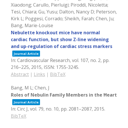
Xiaodong; Carullo, Pierluigi; Piroddi, Nicoletta;
Tesi, Chiara; Gu, Yusu; Dalton, Nancy D; Peterson,
Kirk L; Poggesi, Corrado; Sheikh, Farah; Chen, Ju;
Bang, Marie-Louise
Nebulette knockout mice have normal
cardiac function, but show Z-line widening
and up-regulation of cardiac stress markers
Journal Article
In:
Cardiovascular Research,
vol. 107,
no. 2,
pp.
216–225,
2015
,
ISSN: 1755-3245
.
Abstract
|
Links
|
BibTeX
Bang, M L; Chen, J
Roles of Nebulin Family Members in the Ħeart
Journal Article
In:
Circ J,
vol. 79,
no. 10,
pp. 2081–2087,
2015
.
BibTeX