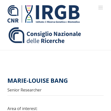
Skip
to
content
MARIE-LOUISE BANG
Senior Researcher
Area of interest: