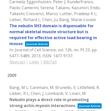
Carmela; Eggenhuizen, Peter J; Kunderfranco,
Paolo; Camerini, Serena; Takano, Kazunori; Endo,
Takeshi; Crescenzi, Marco; Luther, Pradeep K L;
Lieber, Richard L; Chen, Ju; Bang, Marie-Louise
The nebulin SH3 domain is dispensable for
normal skeletal muscle structure but is
required for effective active load bearing in
mouse
Journal Article
In:
Journal of Cell Science,
vol. 126,
no. Pt 23,
pp.
5477–5489,
2013
,
ISSN: 1477-9137
.
Abstract
|
Links
|
BibTeX
2009
Bang, M L; Caremani, M; Brunello, E; Littlefield, R;
Lieber, R L; Chen, J; Lombardi, V; Linari, M
Nebulin plays a direct role in promoting
strong actin-myosin interactions
Journal Article