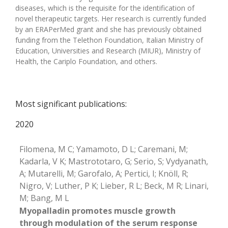
diseases, which is the requisite for the identification of
novel therapeutic targets. Her research is currently funded
by an ERAPerMed grant and she has previously obtained
funding from the Telethon Foundation, Italian Ministry of
Education, Universities and Research (MIUR), Ministry of
Health, the Cariplo Foundation, and others.
Most significant publications:
2020
Filomena, M C; Yamamoto, D L; Caremani, M;
Kadarla, V K; Mastrototaro, G; Serio, S; Vydyanath,
A; Mutarelli, M; Garofalo, A; Pertici, I; Knöll, R;
Nigro, V; Luther, P K; Lieber, R L; Beck, M R; Linari,
M; Bang, M L
Myopalladin promotes muscle growth
through modulation of the serum response