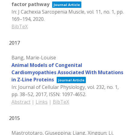
factor pathway
Journal Article
In:
J Cachexia Sarcopenia Muscle,
vol. 11,
no. 1,
pp.
169–194,
2020
.
BibTeX
2017
Bang, Marie-Louise
Animal Models of Congenital
Cardiomyopathies Associated With Mutations
in Z-Line Proteins
Journal Article
In:
Journal of Cellular Physiology,
vol. 232,
no. 1,
pp. 38–52,
2017
,
ISSN: 1097-4652
.
Abstract
|
Links
|
BibTeX
2015
Mastrototaro, Giuseppina; Liang, Xingqun; Li,