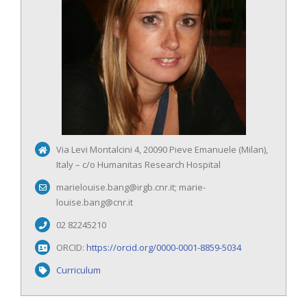
Via Levi Montalcini 4, 20090 Pieve Emanuele (Milan),
Italy – c/o Humanitas Research Hospital
marielouise.bang@irgb.cnr.it; marie-
louise.bang@cnr.it
02 82245210
ORCID:
https://orcid.org/0000-0001-8859-5034
Curriculum