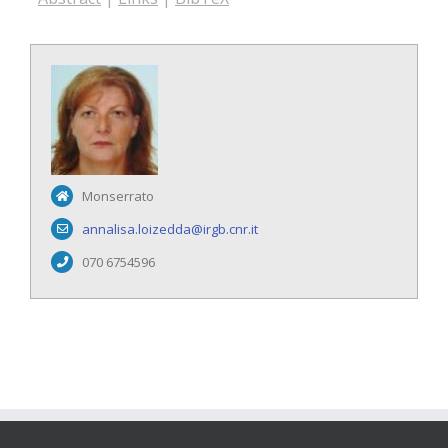
Monserrato
annalisa.loizedda@irgb.cnr.it
070 6754596