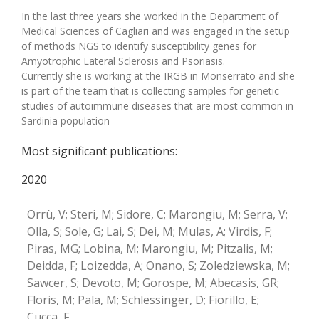
In the last three years she worked in the Department of
Medical Sciences of Cagliari and was engaged in the setup
of methods NGS to identify susceptibility genes for
Amyotrophic Lateral Sclerosis and Psoriasis.
Currently she is working at the IRGB in Monserrato and she
is part of the team that is collecting samples for genetic
studies of autoimmune diseases that are most common in
Sardinia population
Most significant publications:
2020
Orrù, V; Steri, M; Sidore, C; Marongiu, M; Serra, V;
Olla, S; Sole, G; Lai, S; Dei, M; Mulas, A; Virdis, F;
Piras, MG; Lobina, M; Marongiu, M; Pitzalis, M;
Deidda, F; Loizedda, A; Onano, S; Zoledziewska, M;
Sawcer, S; Devoto, M; Gorospe, M; Abecasis, GR;
Floris, M; Pala, M; Schlessinger, D; Fiorillo, E;
Cucca, F