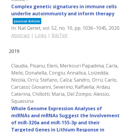
Complex genetic signatures in immune cells
underlie autoimmunity and inform therapy
Journal Article
In:
Nat Genet,
vol. 52,
no. 10,
pp. 1036–1045,
2020
.
Abstract
|
Links
|
BibTeX
2019
Claudia, Pisanu; Eleni, Merkouri Papadima; Carla,
Melis; Donatella, Congiu; Annalisa, Loizedda;
Nicola, Orrù; Stefano, Calza; Sandro, Orrù; Carlo,
Carcassi; Giovanni, Severino; Raffaella, Ardau;
Caterina, Chillotti; Maria, Del Zompo; Alessio,
Squassina
Whole Genome Expression Analyses of
miRNAs and mRNAs Suggest the Involvement
of miR-320a and miR-155-3p and their
Targeted Genes in Lithium Response in