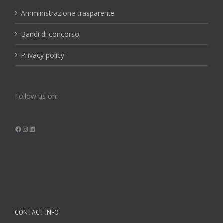
Amministrazione trasparente
Bandi di concorso
Privacy policy
Follow us on:
Facebook
Instagram
LinkedIn
CONTACT INFO