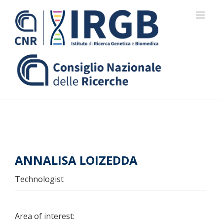
Skip
to
content
ANNALISA LOIZEDDA
Technologist
Area of interest: