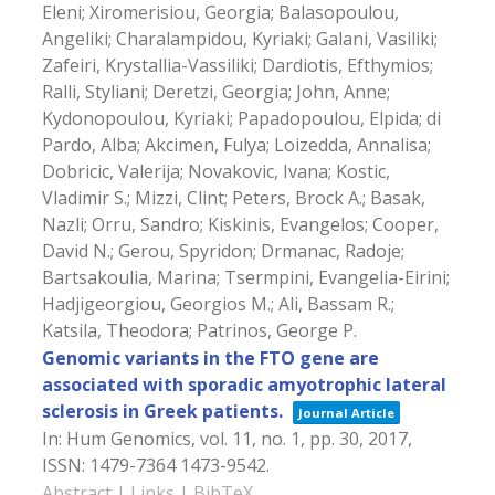
Eleni; Xiromerisiou, Georgia; Balasopoulou,
Angeliki; Charalampidou, Kyriaki; Galani, Vasiliki;
Zafeiri, Krystallia-Vassiliki; Dardiotis, Efthymios;
Ralli, Styliani; Deretzi, Georgia; John, Anne;
Kydonopoulou, Kyriaki; Papadopoulou, Elpida; di
Pardo, Alba; Akcimen, Fulya; Loizedda, Annalisa;
Dobricic, Valerija; Novakovic, Ivana; Kostic,
Vladimir S.; Mizzi, Clint; Peters, Brock A.; Basak,
Nazli; Orru, Sandro; Kiskinis, Evangelos; Cooper,
David N.; Gerou, Spyridon; Drmanac, Radoje;
Bartsakoulia, Marina; Tsermpini, Evangelia-Eirini;
Hadjigeorgiou, Georgios M.; Ali, Bassam R.;
Katsila, Theodora; Patrinos, George P.
Genomic variants in the FTO gene are
associated with sporadic amyotrophic lateral
sclerosis in Greek patients.
Journal Article
In:
Hum Genomics,
vol. 11,
no. 1,
pp. 30,
2017
,
ISSN: 1479-7364 1473-9542
.
Abstract
|
Links
|
BibTeX