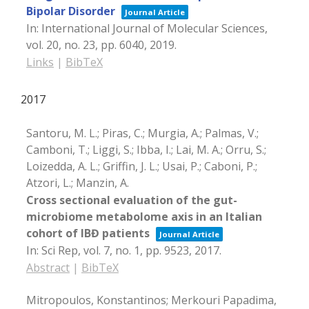
Bipolar Disorder
Journal Article
In:
International Journal of Molecular Sciences,
vol. 20,
no. 23,
pp. 6040,
2019
.
Links
|
BibTeX
2017
Santoru, M. L.; Piras, C.; Murgia, A.; Palmas, V.;
Camboni, T.; Liggi, S.; Ibba, I.; Lai, M. A.; Orru, S.;
Loizedda, A. L.; Griffin, J. L.; Usai, P.; Caboni, P.;
Atzori, L.; Manzin, A.
Cross sectional evaluation of the gut-
microbiome metabolome axis in an Italian
cohort of IBĐ patients
Journal Article
In:
Sci Rep,
vol. 7,
no. 1,
pp. 9523,
2017
.
Abstract
|
BibTeX
Mitropoulos, Konstantinos; Merkouri Papadima,