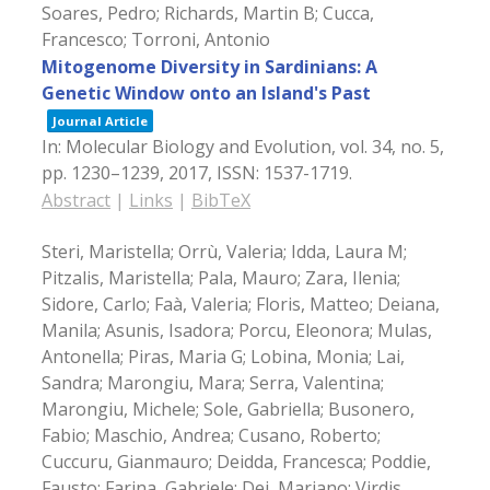
Soares, Pedro; Richards, Martin B; Cucca,
Francesco; Torroni, Antonio
Mitogenome Diversity in Sardinians: A
Genetic Window onto an Island's Past
Journal Article
In:
Molecular Biology and Evolution,
vol. 34,
no. 5,
pp. 1230–1239,
2017
,
ISSN: 1537-1719
.
Abstract
|
Links
|
BibTeX
Steri, Maristella; Orrù, Valeria; Idda, Laura M;
Pitzalis, Maristella; Pala, Mauro; Zara, Ilenia;
Sidore, Carlo; Faà, Valeria; Floris, Matteo; Deiana,
Manila; Asunis, Isadora; Porcu, Eleonora; Mulas,
Antonella; Piras, Maria G; Lobina, Monia; Lai,
Sandra; Marongiu, Mara; Serra, Valentina;
Marongiu, Michele; Sole, Gabriella; Busonero,
Fabio; Maschio, Andrea; Cusano, Roberto;
Cuccuru, Gianmauro; Deidda, Francesca; Poddie,
Fausto; Farina, Gabriele; Dei, Mariano; Virdis,