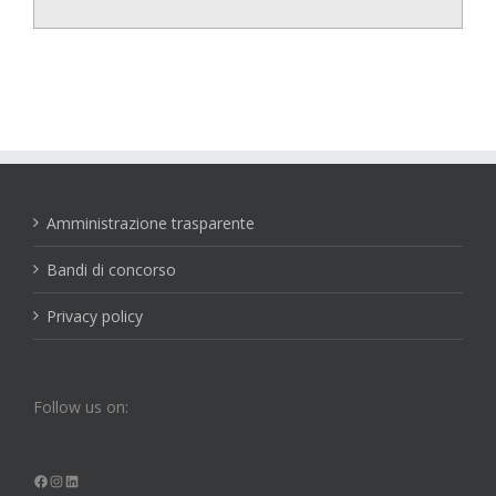
Amministrazione trasparente
Bandi di concorso
Privacy policy
Follow us on:
Facebook
Instagram
LinkedIn