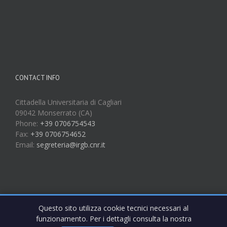
CONTACT INFO
Cittadella Universitaria di Cagliari
09042 Monserrato (CA)
Phone:
+39 0706754543
Fax:
+39 0706754652
Email:
segreteria@irgb.cnr.it
Questo sito utilizza cookie tecnici necessari al
funzionamento. Per i dettagli consulta la nostra