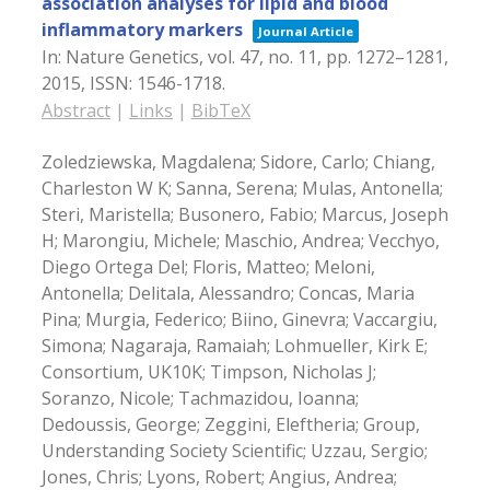
association analyses for lipid and blood
inflammatory markers
Journal Article
In:
Nature Genetics,
vol. 47,
no. 11,
pp. 1272–1281,
2015
,
ISSN: 1546-1718
.
Abstract
|
Links
|
BibTeX
Zoledziewska, Magdalena; Sidore, Carlo; Chiang,
Charleston W K; Sanna, Serena; Mulas, Antonella;
Steri, Maristella; Busonero, Fabio; Marcus, Joseph
H; Marongiu, Michele; Maschio, Andrea; Vecchyo,
Diego Ortega Del; Floris, Matteo; Meloni,
Antonella; Delitala, Alessandro; Concas, Maria
Pina; Murgia, Federico; Biino, Ginevra; Vaccargiu,
Simona; Nagaraja, Ramaiah; Lohmueller, Kirk E;
Consortium, UK10K; Timpson, Nicholas J;
Soranzo, Nicole; Tachmazidou, Ioanna;
Dedoussis, George; Zeggini, Eleftheria; Group,
Understanding Society Scientific; Uzzau, Sergio;
Jones, Chris; Lyons, Robert; Angius, Andrea;