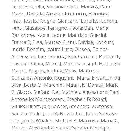
Francesca; Olla, Stefania; Satta, Maria A; Pani,
Mario; Delitala, Alessandro; Cocco, Eleonora;
Frau, Jessica; Coghe, Giancarlo; Lorefice, Lorena;
Fenu, Giuseppe; Ferrigno, Paola; Ban, Maria;
Barizzone, Nadia; Leone, Maurizio; Guerini,
Franca R; Piga, Matteo; Firinu, Davide; Kockum,
Ingrid; Bomfim, Izaura Lima; Olsson, Tomas;
Alfredsson, Lars; Suarez, Ana; Carreira, Patricia E;
Castillo-Palma, Maria J; Marcus, Joseph H; Congia,
Mauro; Angius, Andrea; Melis, Maurizio;
Gonzalez, Antonio; Riquelme, Marta E Alarcón; da
Silva, Berta M; Marchini, Maurizio; Danieli, Maria
G; Giacco, Stefano Del; Mathieu, Alessandro; Pani,
Antonello; Montgomery, Stephen B; Rosati,
Giulio; Hillert, Jan; Sawcer, Stephen; D'Alfonso,
Sandra; Todd, John A; Novembre, John; Abecasis,
Gonçalo R; Whalen, Michael B; Marrosu, Maria G;
Meloni, Alessandra; Sanna, Serena; Gorospe,