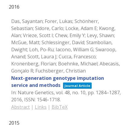
2016
Das, Sayantan; Forer, Lukas; Schönherr,
Sebastian; Sidore, Carlo; Locke, Adam E; Kwong,
Alan; Vrieze, Scott I; Chew, Emily Y; Levy, Shawn;
McGue, Matt; Schlessinger, David; Stambolian,
Dwight; Loh, Po-Ru; Iacono, William G; Swaroop,
Anand; Scott, Laura J; Cucca, Francesco;
Kronenberg, Florian; Boehnke, Michael; Abecasis,
Gonçalo R; Fuchsberger, Christian
Next-generation genotype imputation
service and methods
Journal Article
In:
Nature Genetics,
vol. 48,
no. 10,
pp. 1284–1287,
2016
,
ISSN: 1546-1718
.
Abstract
|
Links
|
BibTeX
2015