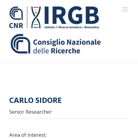
Skip
to
content
CARLO SIDORE
Senior Researcher
Area of interest: