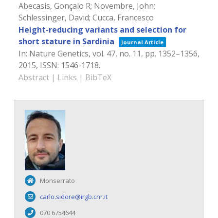
Abecasis, Gonçalo R; Novembre, John;
Schlessinger, David; Cucca, Francesco
Height-reducing variants and selection for
short stature in Sardinia
Journal Article
In:
Nature Genetics,
vol. 47,
no. 11,
pp. 1352–1356,
2015
,
ISSN: 1546-1718
.
Abstract
|
Links
|
BibTeX
Monserrato
carlo.sidore@irgb.cnr.it
070 6754644