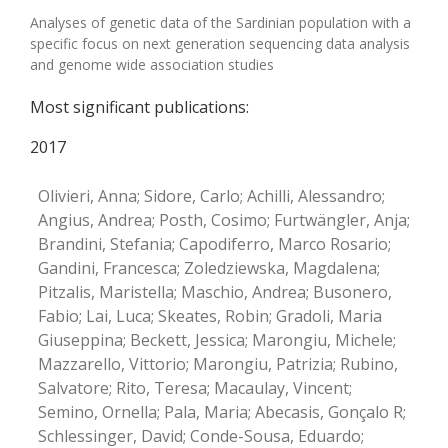
Analyses of genetic data of the Sardinian population with a
specific focus on next generation sequencing data analysis
and genome wide association studies
Most significant publications:
2017
Olivieri, Anna; Sidore, Carlo; Achilli, Alessandro;
Angius, Andrea; Posth, Cosimo; Furtwängler, Anja;
Brandini, Stefania; Capodiferro, Marco Rosario;
Gandini, Francesca; Zoledziewska, Magdalena;
Pitzalis, Maristella; Maschio, Andrea; Busonero,
Fabio; Lai, Luca; Skeates, Robin; Gradoli, Maria
Giuseppina; Beckett, Jessica; Marongiu, Michele;
Mazzarello, Vittorio; Marongiu, Patrizia; Rubino,
Salvatore; Rito, Teresa; Macaulay, Vincent;
Semino, Ornella; Pala, Maria; Abecasis, Gonçalo R;
Schlessinger, David; Conde-Sousa, Eduardo;