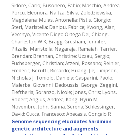
Sidore, Carlo; Busonero, Fabio; Maschio, Andrea;
Porcu, Eleonora; Naitza, Silvia; Zoledziewska,
Magdalena; Mulas, Antonella; Pistis, Giorgio;
Steri, Maristella; Danjou, Fabrice; Kwong, Alan;
Vecchyo, Vicente Diego Ortega Del; Chiang,
Charleston W K; Bragg-Gresham, Jennifer;
Pitzalis, Maristella; Nagaraja, Ramaiah; Tarrier,
Brendan; Brennan, Christine; Uzzau, Sergio;
Fuchsberger, Christian; Atzeni, Rossano; Reinier,
Frederic; Berutti, Riccardo; Huang, Jie; Timpson,
Nicholas J; Toniolo, Daniela; Gasparini, Paolo;
Malerba, Giovanni; Dedoussis, George; Zeggini,
Eleftheria; Soranzo, Nicole; Jones, Chris; Lyons,
Robert; Angius, Andrea; Kang, Hyun M;
Novembre, John; Sanna, Serena; Schlessinger,
David; Cucca, Francesco; Abecasis, Gonçalo R
Genome sequencing elucidates Sardinian
genetic architecture and augments