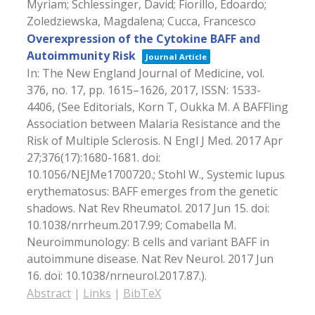
Myriam; Schlessinger, David; Fiorillo, Edoardo;
Zoledziewska, Magdalena; Cucca, Francesco
Overexpression of the Cytokine BAFF and
Autoimmunity Risk
Journal Article
In:
The New England Journal of Medicine,
vol.
376,
no. 17,
pp. 1615–1626,
2017
,
ISSN: 1533-
4406
, (See Editorials, Korn T, Oukka M. A BAFFling
Association between Malaria Resistance and the
Risk of Multiple Sclerosis. N Engl J Med. 2017 Apr
27;376(17):1680-1681. doi:
10.1056/NEJMe1700720.; Stohl W., Systemic lupus
erythematosus: BAFF emerges from the genetic
shadows. Nat Rev Rheumatol. 2017 Jun 15. doi:
10.1038/nrrheum.2017.99; Comabella M.
Neuroimmunology: B cells and variant BAFF in
autoimmune disease. Nat Rev Neurol. 2017 Jun
16. doi: 10.1038/nrneurol.2017.87.)
.
Abstract
|
Links
|
BibTeX