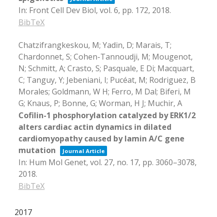
In:
Front Cell Dev Biol,
vol. 6,
pp. 172,
2018
.
BibTeX
Chatzifrangkeskou, M; Yadin, D; Marais, T;
Chardonnet, S; Cohen-Tannoudji, M; Mougenot,
N; Schmitt, A; Crasto, S; Pasquale, E Di; Macquart,
C; Tanguy, Y; Jebeniani, I; Pucéat, M; Rodriguez, B
Morales; Goldmann, W H; Ferro, M Dal; Biferi, M
G; Knaus, P; Bonne, G; Worman, H J; Muchir, A
Cofilin-1 phosphorylation catalyzed by ERK1/2
alters cardiac actin dynamics in dilated
cardiomyopathy caused by lamin A/C gene
mutation
Journal Article
In:
Hum Mol Genet,
vol. 27,
no. 17,
pp. 3060–3078,
2018
.
BibTeX
2017