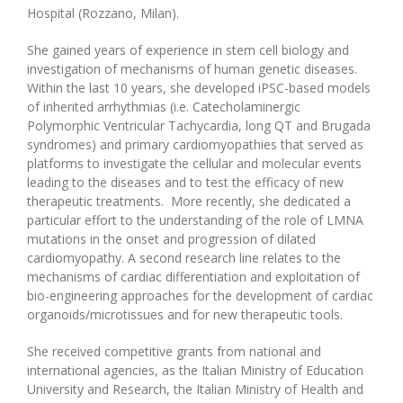
Hospital (Rozzano, Milan).
She gained years of experience in stem cell biology and
investigation of mechanisms of human genetic diseases.
Within the last 10 years, she developed iPSC-based models
of inherited arrhythmias (i.e. Catecholaminergic
Polymorphic Ventricular Tachycardia, long QT and Brugada
syndromes) and primary cardiomyopathies that served as
platforms to investigate the cellular and molecular events
leading to the diseases and to test the efficacy of new
therapeutic treatments. More recently, she dedicated a
particular effort to the understanding of the role of LMNA
mutations in the onset and progression of dilated
cardiomyopathy. A second research line relates to the
mechanisms of cardiac differentiation and exploitation of
bio-engineering approaches for the development of cardiac
organoids/microtissues and for new therapeutic tools.
She received competitive grants from national and
international agencies, as the Italian Ministry of Education
University and Research, the Italian Ministry of Health and