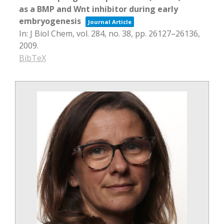
as a BMP and Wnt inhibitor during early
embryogenesis
Journal Article
In:
J Biol Chem,
vol. 284,
no. 38,
pp. 26127–26136,
2009
.
BibTeX