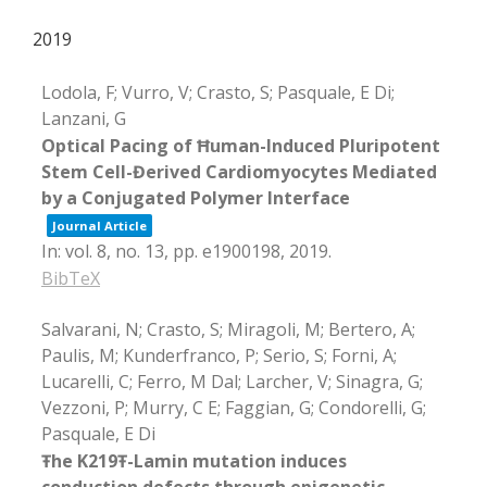
2019
Lodola, F; Vurro, V; Crasto, S; Pasquale, E Di;
Lanzani, G
Optical Pacing of Ħuman-Induced Pluripotent
Stem Cell-Đerived Cardiomyocytes Mediated
by a Conjugated Polymer Interface
Journal Article
In:
vol. 8,
no. 13,
pp. e1900198,
2019
.
BibTeX
Salvarani, N; Crasto, S; Miragoli, M; Bertero, A;
Paulis, M; Kunderfranco, P; Serio, S; Forni, A;
Lucarelli, C; Ferro, M Dal; Larcher, V; Sinagra, G;
Vezzoni, P; Murry, C E; Faggian, G; Condorelli, G;
Pasquale, E Di
Ŧhe K219Ŧ-Lamin mutation induces
conduction defects through epigenetic