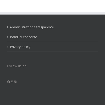
Amministrazione trasparente
Bandi di concorso
Privacy policy
Follow us on:
Facebook
Instagram
LinkedIn