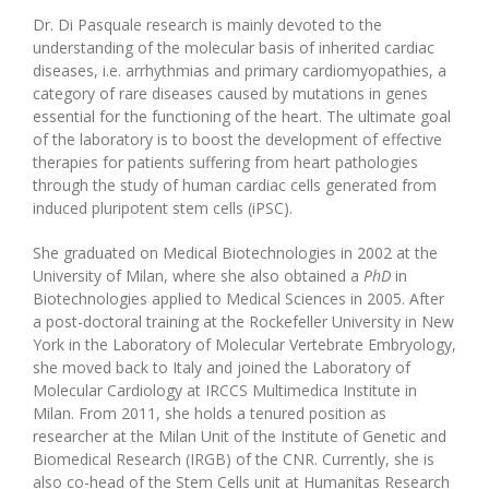
Dr. Di Pasquale research is mainly devoted to the
understanding of the molecular basis of inherited cardiac
diseases, i.e. arrhythmias and primary cardiomyopathies, a
category of rare diseases caused by mutations in genes
essential for the functioning of the heart. The ultimate goal
of the laboratory is to boost the development of effective
therapies for patients suffering from heart pathologies
through the study of human cardiac cells generated from
induced pluripotent stem cells (iPSC).
She graduated
on Medical Biotechnologies in 2002 at the
University of Milan, where she also obtained a
PhD
in
Biotechnologies applied to Medical Sciences in 2005. After
a post-doctoral training at the Rockefeller University in New
York in the Laboratory of Molecular Vertebrate Embryology,
she moved back to Italy and joined the Laboratory of
Molecular Cardiology at IRCCS Multimedica Institute in
Milan. From 2011, she holds a tenured position as
researcher at the Milan Unit of the Institute of Genetic and
Biomedical Research (IRGB) of the CNR. Currently, she is
also co-head of the Stem Cells unit at Humanitas Research