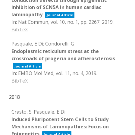
inhibition of SCN5A in human cardiac
laminopathy
Journal Article
In:
Nat Commun,
vol. 10,
no. 1,
pp. 2267,
2019
.
BibTeX
Pasquale, E Di; Condorelli, G
Endoplasmic reticulum stress at the
crossroads of progeria and atherosclerosis
Journal Article
In:
EMBO Mol Med,
vol. 11,
no. 4,
2019
.
BibTeX
2018
Crasto, S; Pasquale, E Di
Induced Pluripotent Stem Cells to Study
Mechanisms of Laminopathies: Focus on
Epigenetics
Journal Article