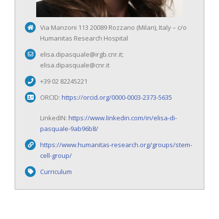
Via Manzoni 113 20089 Rozzano (Milan), Italy – c/o
Humanitas Research Hospital
elisa.dipasquale@irgb.cnr.it;
elisa.dipasquale@cnr.it
+39 02 82245221
ORCID:
https://orcid.org/0000-0003-2373-5635
LinkedIN:
https://www.linkedin.com/in/elisa-di-
pasquale-9ab96b8/
https://www.humanitas-research.org/groups/stem-
cell-group/
Curriculum