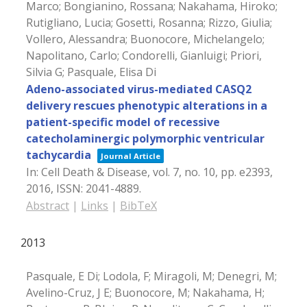
Marco; Bongianino, Rossana; Nakahama, Hiroko;
Rutigliano, Lucia; Gosetti, Rosanna; Rizzo, Giulia;
Vollero, Alessandra; Buonocore, Michelangelo;
Napolitano, Carlo; Condorelli, Gianluigi; Priori,
Silvia G; Pasquale, Elisa Di
Adeno-associated virus-mediated CASQ2
delivery rescues phenotypic alterations in a
patient-specific model of recessive
catecholaminergic polymorphic ventricular
tachycardia
Journal Article
In:
Cell Death & Disease,
vol. 7,
no. 10,
pp. e2393,
2016
,
ISSN: 2041-4889
.
Abstract
|
Links
|
BibTeX
2013
Pasquale, E Di; Lodola, F; Miragoli, M; Denegri, M;
Avelino-Cruz, J E; Buonocore, M; Nakahama, H;