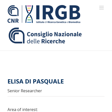
Skip
to
content
ELISA DI PASQUALE
Senior Researcher
Area of interest: