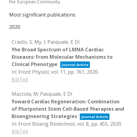
the European Community.
Most significant publications:
2020
Crasto, S; My, I; Pasquale, E Di
Ŧhe Broad Spectrum of LMNA Cardiac
Điseases: From Molecular Mechanisms to
Clinical Phenotype
Journal Article
In:
Front Physiol,
vol. 11,
pp. 761,
2020
.
BibTeX
Mazzola, M; Pasquale, E Di
Ŧoward Cardiac Regeneration: Combination
of Pluripotent Stem Cell-Based Ŧherapies and
Bioengineering Strategies
Journal Article
In:
Front Bioeng Biotechnol,
vol. 8,
pp. 455,
2020
.
BibTeX