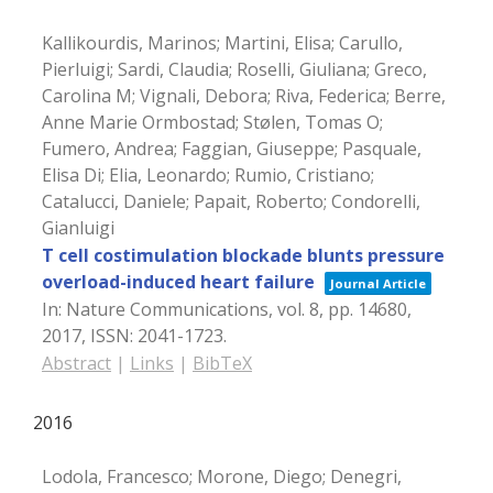
Kallikourdis, Marinos; Martini, Elisa; Carullo,
Pierluigi; Sardi, Claudia; Roselli, Giuliana; Greco,
Carolina M; Vignali, Debora; Riva, Federica; Berre,
Anne Marie Ormbostad; Stølen, Tomas O;
Fumero, Andrea; Faggian, Giuseppe; Pasquale,
Elisa Di; Elia, Leonardo; Rumio, Cristiano;
Catalucci, Daniele; Papait, Roberto; Condorelli,
Gianluigi
T cell costimulation blockade blunts pressure
overload-induced heart failure
Journal Article
In:
Nature Communications,
vol. 8,
pp. 14680,
2017
,
ISSN: 2041-1723
.
Abstract
|
Links
|
BibTeX
2016
Lodola, Francesco; Morone, Diego; Denegri,