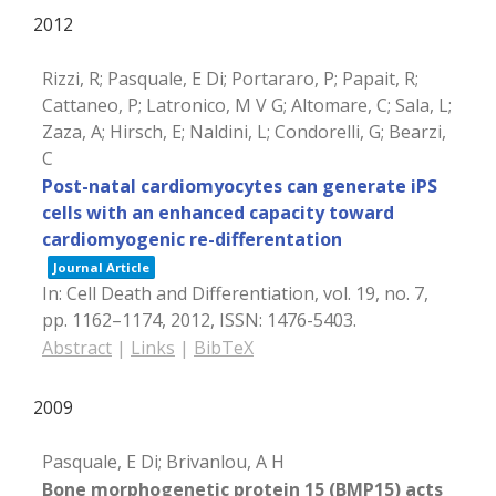
2012
Rizzi, R; Pasquale, E Di; Portararo, P; Papait, R;
Cattaneo, P; Latronico, M V G; Altomare, C; Sala, L;
Zaza, A; Hirsch, E; Naldini, L; Condorelli, G; Bearzi,
C
Post-natal cardiomyocytes can generate iPS
cells with an enhanced capacity toward
cardiomyogenic re-differentation
Journal Article
In:
Cell Death and Differentiation,
vol. 19,
no. 7,
pp. 1162–1174,
2012
,
ISSN: 1476-5403
.
Abstract
|
Links
|
BibTeX
2009
Pasquale, E Di; Brivanlou, A H
Bone morphogenetic protein 15 (BMP15) acts