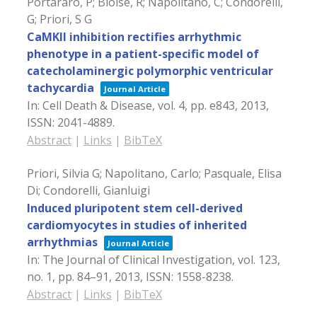
Portararo, P; Bloise, R; Napolitano, C; Condorelli,
G; Priori, S G
CaMKII inhibition rectifies arrhythmic
phenotype in a patient-specific model of
catecholaminergic polymorphic ventricular
tachycardia
Journal Article
In:
Cell Death & Disease,
vol. 4,
pp. e843,
2013
,
ISSN: 2041-4889
.
Abstract
|
Links
|
BibTeX
Priori, Silvia G; Napolitano, Carlo; Pasquale, Elisa
Di; Condorelli, Gianluigi
Induced pluripotent stem cell-derived
cardiomyocytes in studies of inherited
arrhythmias
Journal Article
In:
The Journal of Clinical Investigation,
vol. 123,
no. 1,
pp. 84–91,
2013
,
ISSN: 1558-8238
.
Abstract
|
Links
|
BibTeX