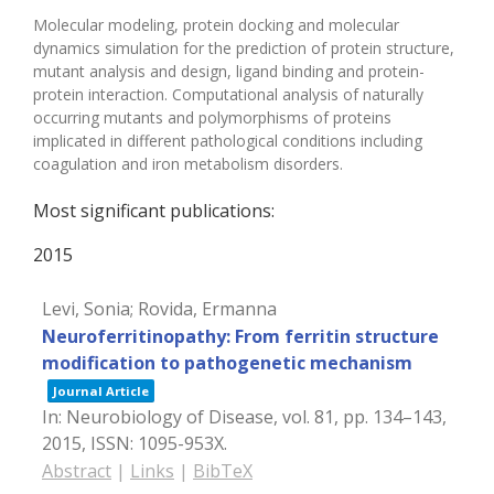
Molecular modeling, protein docking and molecular
dynamics simulation for the prediction of protein structure,
mutant analysis and design, ligand binding and protein-
protein interaction. Computational analysis of naturally
occurring mutants and polymorphisms of proteins
implicated in different pathological conditions including
coagulation and iron metabolism disorders.
Most significant publications:
2015
Levi, Sonia; Rovida, Ermanna
Neuroferritinopathy: From ferritin structure
modification to pathogenetic mechanism
Journal Article
In:
Neurobiology of Disease,
vol. 81,
pp. 134–143,
2015
,
ISSN: 1095-953X
.
Abstract
|
Links
|
BibTeX