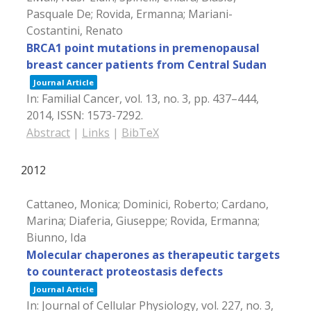
Pasquale De; Rovida, Ermanna; Mariani-
Costantini, Renato
BRCA1 point mutations in premenopausal
breast cancer patients from Central Sudan
Journal Article
In:
Familial Cancer,
vol. 13,
no. 3,
pp. 437–444,
2014
,
ISSN: 1573-7292
.
Abstract
|
Links
|
BibTeX
2012
Cattaneo, Monica; Dominici, Roberto; Cardano,
Marina; Diaferia, Giuseppe; Rovida, Ermanna;
Biunno, Ida
Molecular chaperones as therapeutic targets
to counteract proteostasis defects
Journal Article
In:
Journal of Cellular Physiology,
vol. 227,
no. 3,