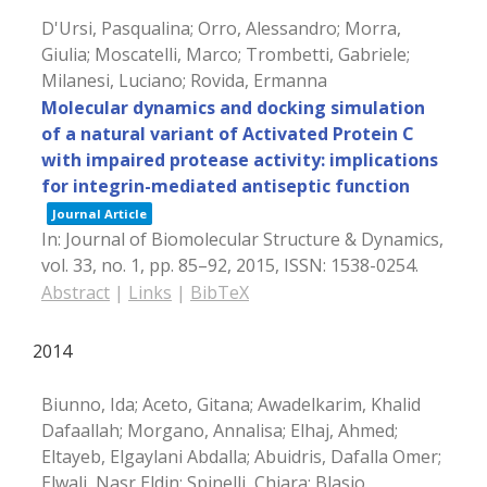
D'Ursi, Pasqualina; Orro, Alessandro; Morra,
Giulia; Moscatelli, Marco; Trombetti, Gabriele;
Milanesi, Luciano; Rovida, Ermanna
Molecular dynamics and docking simulation
of a natural variant of Activated Protein C
with impaired protease activity: implications
for integrin-mediated antiseptic function
Journal Article
In:
Journal of Biomolecular Structure & Dynamics,
vol. 33,
no. 1,
pp. 85–92,
2015
,
ISSN: 1538-0254
.
Abstract
|
Links
|
BibTeX
2014
Biunno, Ida; Aceto, Gitana; Awadelkarim, Khalid
Dafaallah; Morgano, Annalisa; Elhaj, Ahmed;
Eltayeb, Elgaylani Abdalla; Abuidris, Dafalla Omer;
Elwali, Nasr Eldin; Spinelli, Chiara; Blasio,