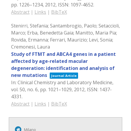
pp. 1226–1234,
2012
,
ISSN: 1097-4652
.
Abstract
|
Links
|
BibTeX
Stenirri, Stefania; Santambrogio, Paolo; Setaccioli,
Marco; Erba, Benedetta Gaia; Manitto, Maria Pia;
Rovida, Ermanna; Ferrari, Maurizio; Levi, Sonia;
Cremonesi, Laura
Study of FTMT and ABCA4 genes in a patient
affected by age-related macular
degeneration: identification and analysis of
new mutations
Journal Article
In:
Clinical Chemistry and Laboratory Medicine,
vol. 50,
no. 6,
pp. 1021–1029,
2012
,
ISSN: 1437-
4331
.
Abstract
|
Links
|
BibTeX
Milano