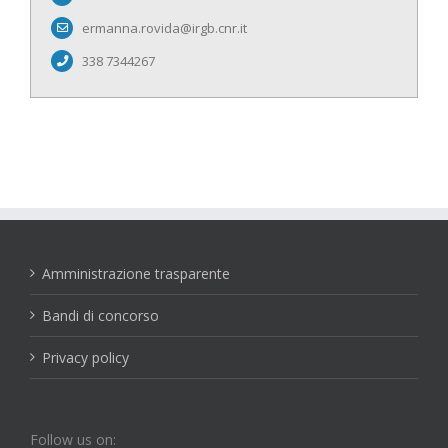
ermanna.rovida@irgb.cnr.it
338 7344267
Amministrazione trasparente
Bandi di concorso
Privacy policy
Follow us on: