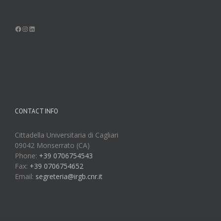
Facebook
Instagram
LinkedIn
CONTACT INFO
Cittadella Universitaria di Cagliari
09042 Monserrato (CA)
Phone:
+39 0706754543
Fax:
+39 0706754652
Email:
segreteria@irgb.cnr.it