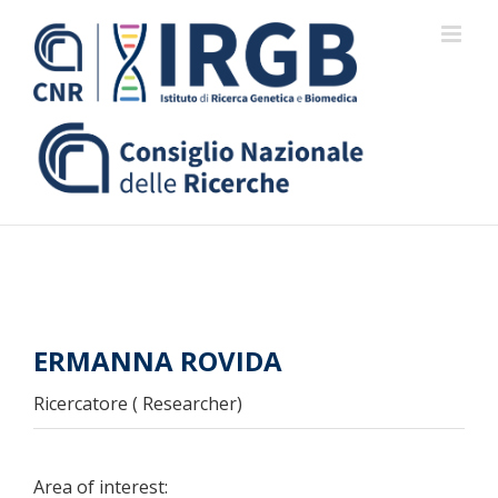
Skip
to
content
ERMANNA ROVIDA
Ricercatore ( Researcher)
Area of interest: