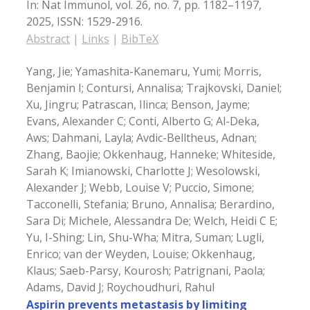
In:
Nat Immunol,
vol. 26,
no. 7,
pp. 1182–1197,
2025
,
ISSN: 1529-2916
.
Abstract
|
Links
|
BibTeX
Yang, Jie; Yamashita-Kanemaru, Yumi; Morris,
Benjamin I; Contursi, Annalisa; Trajkovski, Daniel;
Xu, Jingru; Patrascan, Ilinca; Benson, Jayme;
Evans, Alexander C; Conti, Alberto G; Al-Deka,
Aws; Dahmani, Layla; Avdic-Belltheus, Adnan;
Zhang, Baojie; Okkenhaug, Hanneke; Whiteside,
Sarah K; Imianowski, Charlotte J; Wesolowski,
Alexander J; Webb, Louise V; Puccio, Simone;
Tacconelli, Stefania; Bruno, Annalisa; Berardino,
Sara Di; Michele, Alessandra De; Welch, Heidi C E;
Yu, I-Shing; Lin, Shu-Wha; Mitra, Suman; Lugli,
Enrico; van der Weyden, Louise; Okkenhaug,
Klaus; Saeb-Parsy, Kourosh; Patrignani, Paola;
Adams, David J; Roychoudhuri, Rahul
Aspirin prevents metastasis by limiting