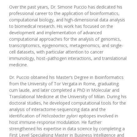
Over the past years, Dr. Simone Puccio has dedicated his
professional career to the application of bioinformatics,
computational biology, and high-dimensional data analysis
to biomedical research. His work has focused on the
development and implementation of advanced
computational approaches for the analysis of genomics,
transcriptomics, epigenomics, metagenomics, and single-
cell datasets, with particular attention to cancer
immunology, host–pathogen interactions, and translational
medicine.
Dr. Puccio obtained his Master’s Degree in Bioinformatics
from the University of Tor Vergata in Rome, graduating
cum laude, and later completed a PhD in Molecular and
Translational Medicine at the University of Milan. During his
doctoral studies, he developed computational tools for the
analysis of interactome-sequencing data and the
identification of
Helicobacter pylori
epitopes involved in
host immune-response modulation. He further
strengthened his expertise in data science by completing a
First Level Specialising Master in Business Intelligence and