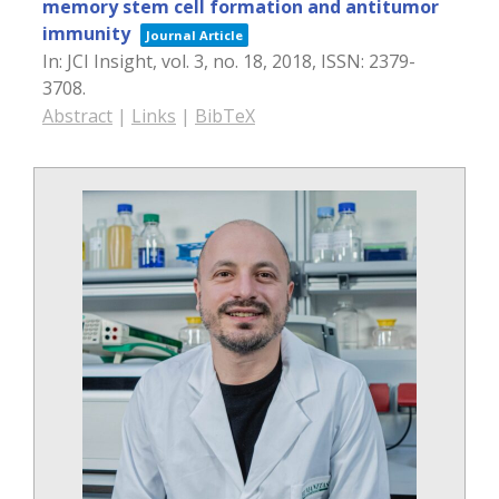
memory stem cell formation and antitumor
immunity
Journal Article
In:
JCI Insight,
vol. 3,
no. 18,
2018
,
ISSN: 2379-
3708
.
Abstract
|
Links
|
BibTeX