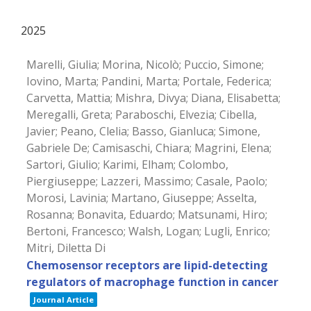
2025
Marelli, Giulia; Morina, Nicolò; Puccio, Simone;
Iovino, Marta; Pandini, Marta; Portale, Federica;
Carvetta, Mattia; Mishra, Divya; Diana, Elisabetta;
Meregalli, Greta; Paraboschi, Elvezia; Cibella,
Javier; Peano, Clelia; Basso, Gianluca; Simone,
Gabriele De; Camisaschi, Chiara; Magrini, Elena;
Sartori, Giulio; Karimi, Elham; Colombo,
Piergiuseppe; Lazzeri, Massimo; Casale, Paolo;
Morosi, Lavinia; Martano, Giuseppe; Asselta,
Rosanna; Bonavita, Eduardo; Matsunami, Hiro;
Bertoni, Francesco; Walsh, Logan; Lugli, Enrico;
Mitri, Diletta Di
Chemosensor receptors are lipid-detecting
regulators of macrophage function in cancer
Journal Article