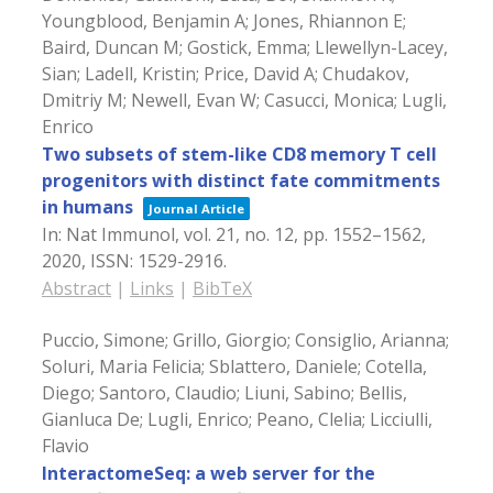
Youngblood, Benjamin A; Jones, Rhiannon E;
Baird, Duncan M; Gostick, Emma; Llewellyn-Lacey,
Sian; Ladell, Kristin; Price, David A; Chudakov,
Dmitriy M; Newell, Evan W; Casucci, Monica; Lugli,
Enrico
Two subsets of stem-like CD8 memory T cell
progenitors with distinct fate commitments
in humans
Journal Article
In:
Nat Immunol,
vol. 21,
no. 12,
pp. 1552–1562,
2020
,
ISSN: 1529-2916
.
Abstract
|
Links
|
BibTeX
Puccio, Simone; Grillo, Giorgio; Consiglio, Arianna;
Soluri, Maria Felicia; Sblattero, Daniele; Cotella,
Diego; Santoro, Claudio; Liuni, Sabino; Bellis,
Gianluca De; Lugli, Enrico; Peano, Clelia; Licciulli,
Flavio
InteractomeSeq: a web server for the