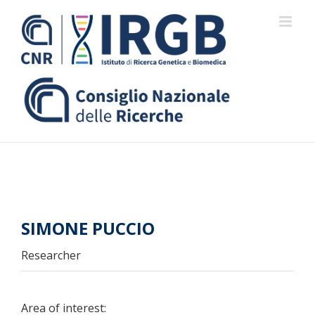
Skip
to
content
SIMONE PUCCIO
Researcher
Area of interest: