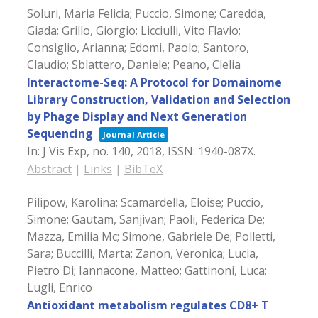
Soluri, Maria Felicia; Puccio, Simone; Caredda,
Giada; Grillo, Giorgio; Licciulli, Vito Flavio;
Consiglio, Arianna; Edomi, Paolo; Santoro,
Claudio; Sblattero, Daniele; Peano, Clelia
Interactome-Seq: A Protocol for Domainome
Library Construction, Validation and Selection
by Phage Display and Next Generation
Sequencing
Journal Article
In:
J Vis Exp,
no. 140,
2018
,
ISSN: 1940-087X
.
Abstract
|
Links
|
BibTeX
Pilipow, Karolina; Scamardella, Eloise; Puccio,
Simone; Gautam, Sanjivan; Paoli, Federica De;
Mazza, Emilia Mc; Simone, Gabriele De; Polletti,
Sara; Buccilli, Marta; Zanon, Veronica; Lucia,
Pietro Di; Iannacone, Matteo; Gattinoni, Luca;
Lugli, Enrico
Antioxidant metabolism regulates CD8+ T