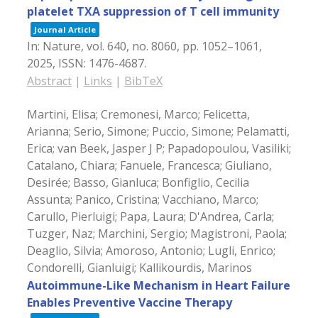
platelet TXA suppression of T cell immunity
Journal Article
In:
Nature,
vol. 640,
no. 8060,
pp. 1052–1061,
2025
,
ISSN: 1476-4687
.
Abstract
|
Links
|
BibTeX
Martini, Elisa; Cremonesi, Marco; Felicetta,
Arianna; Serio, Simone; Puccio, Simone; Pelamatti,
Erica; van Beek, Jasper J P; Papadopoulou, Vasiliki;
Catalano, Chiara; Fanuele, Francesca; Giuliano,
Desirée; Basso, Gianluca; Bonfiglio, Cecilia
Assunta; Panico, Cristina; Vacchiano, Marco;
Carullo, Pierluigi; Papa, Laura; D'Andrea, Carla;
Tuzger, Naz; Marchini, Sergio; Magistroni, Paola;
Deaglio, Silvia; Amoroso, Antonio; Lugli, Enrico;
Condorelli, Gianluigi; Kallikourdis, Marinos
Autoimmune-Like Mechanism in Heart Failure
Enables Preventive Vaccine Therapy