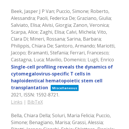
Beek, Jasper J P Van; Puccio, Simone; Roberto,
Alessandra; Paoli, Federica De; Graziano, Giulia;
Salviato, Elisa; Alvisi, Giorgia; Zanon, Veronica;
Scarpa, Alice; Zaghi, Elisa; Calvi, Michela; Vito,
Clara Di; Mineri, Rossana; Sarina, Barbara;
Philippis, Chiara De; Santoro, Armando; Mariotti,
Jacopo; Bramanti, Stefania; Ferrari, Francesco;
Castagna, Luca; Mavilio, Domenico; Lugli, Enrico
Single-cell profiling reveals the dynamics of
cytomegalovirus-specific T cells in
haploidentical hematopoietic stem cell
transplantation
Miscellaneous
2021
,
ISSN: 1592-8721
.
Links
|
BibTeX
Bella, Chiara Della; Soluri, Maria Felicia; Puccio,
Simone; Benagiano, Marisa; Grassi, Alessia;