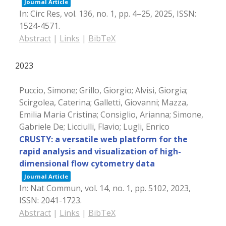
Journal Article
In:
Circ Res,
vol. 136,
no. 1,
pp. 4–25,
2025
,
ISSN:
1524-4571
.
Abstract
|
Links
|
BibTeX
2023
Puccio, Simone; Grillo, Giorgio; Alvisi, Giorgia;
Scirgolea, Caterina; Galletti, Giovanni; Mazza,
Emilia Maria Cristina; Consiglio, Arianna; Simone,
Gabriele De; Licciulli, Flavio; Lugli, Enrico
CRUSTY: a versatile web platform for the
rapid analysis and visualization of high-
dimensional flow cytometry data
Journal Article
In:
Nat Commun,
vol. 14,
no. 1,
pp. 5102,
2023
,
ISSN: 2041-1723
.
Abstract
|
Links
|
BibTeX