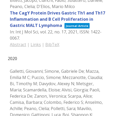
Bitetti, Jacopo; Cianchi, Fabio; Sblattero, Daniele;
Peano, Clelia; D'Elios, Mario Milco
The CagY Protein Drives Gastric Th1 and Th17
Inflammation and B Cell Proliferation in
Gastric MALT Lymphoma
Journal Article
In:
Int J Mol Sci,
vol. 22,
no. 17,
2021
,
ISSN: 1422-
0067
.
Abstract
|
Links
|
BibTeX
2020
Galletti, Giovanni; Simone, Gabriele De; Mazza,
Emilia M C; Puccio, Simone; Mezzanotte, Claudia;
Bi, Timothy M; Davydov, Alexey N; Metsger,
Maria; Scamardella, Eloise; Alvisi, Giorgia; Paoli,
Federica De; Zanon, Veronica; Scarpa, Alice;
Camisa, Barbara; Colombo, Federico S; Anselmo,
Achille; Peano, Clelia; Polletti, Sara; Mavilio,
Domenico; Gattinoni, Luca; Boi, Shannon K;