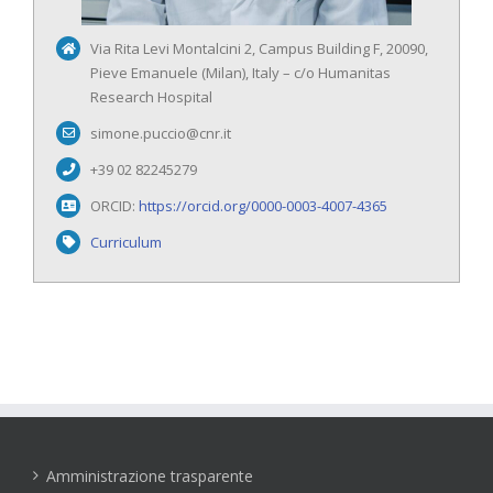
Via Rita Levi Montalcini 2, Campus Building F, 20090,
Pieve Emanuele (Milan), Italy – c/o Humanitas
Research Hospital
simone.puccio@cnr.it
+39 02 82245279
ORCID:
https://orcid.org/0000-0003-4007-4365
Curriculum
Amministrazione trasparente