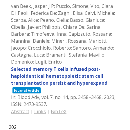
van Beek, Jasper J P; Puccio, Simone; Vito, Clara
Di; Paoli, Federica De; Zaghi, Elisa; Calvi, Michela;
Scarpa, Alice; Peano, Clelia; Basso, Gianluca;
Cibella, Javier; Philippis, Chiara De; Sarina,
Barbara; Timofeeva, Inna; Capizzuto, Rossana;
Mannina, Daniele; Mineri, Rossana; Mariotti,
Jacopo; Crocchiolo, Roberto; Santoro, Armando;
Castagna, Luca; Bramanti, Stefania; Mavilio,
Domenico; Lugli, Enrico
Selected memory T cells infused post-
haploidentical hematopoietic stem cell
transplantation persist and hyperexpand
Journal Article
In:
Blood Adv,
vol. 7,
no. 14,
pp. 3458–3468,
2023
,
ISSN: 2473-9537
.
Abstract
|
Links
|
BibTeX
2021