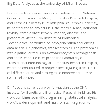
Big Data Analytics at the University of Milan-Bicocca.
His research experience includes positions at the National
Council of Research in Milan, Humanitas Research Hospital,
and Temple University in Philadelphia. At Temple University,
he contributed to projects in Alzheimer’s disease, neuronal
toxicity, chronic obstructive pulmonary disease, and
proteomics. At the CNR Institute of Biomedical
Technologies, he worked on next-generation sequencing
data analysis in genomics, transcriptomics, and proteomics,
with a particular focus on
Helicobacter pylori
pathogenesis
and persistence. He later joined the Laboratory of
Translational Immunology at Humanitas Research Hospital,
where he contributed to projects investigating stem-like T
cell differentiation and strategies to improve anti-tumor
CAR T cell activity.
Dr. Puccio is currently a bioinformatician at the CNR
Institute for Genetic and Biomedical Research in Milan. His
work combines scientific programming, statistical analysis,
workflow development, and multi-omics integration to