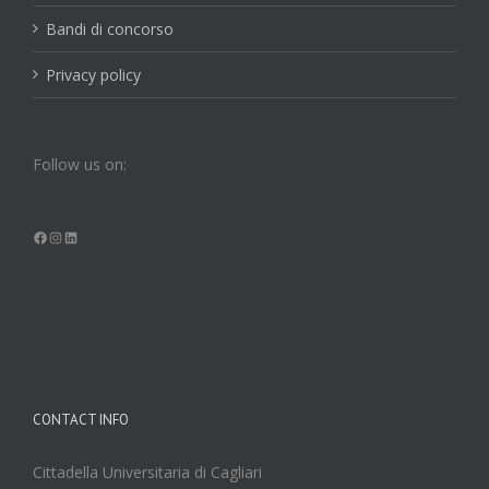
Bandi di concorso
Privacy policy
Follow us on:
Facebook
Instagram
LinkedIn
CONTACT INFO
Cittadella Universitaria di Cagliari