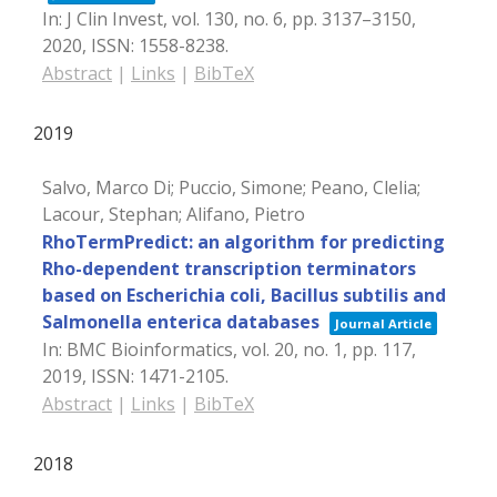
In:
J Clin Invest,
vol. 130,
no. 6,
pp. 3137–3150,
2020
,
ISSN: 1558-8238
.
Abstract
|
Links
|
BibTeX
2019
Salvo, Marco Di; Puccio, Simone; Peano, Clelia;
Lacour, Stephan; Alifano, Pietro
RhoTermPredict: an algorithm for predicting
Rho-dependent transcription terminators
based on Escherichia coli, Bacillus subtilis and
Salmonella enterica databases
Journal Article
In:
BMC Bioinformatics,
vol. 20,
no. 1,
pp. 117,
2019
,
ISSN: 1471-2105
.
Abstract
|
Links
|
BibTeX
2018