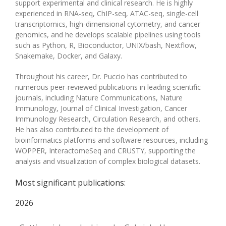
support experimental and clinical research. He is highly
experienced in RNA-seq, ChIP-seq, ATAC-seq, single-cell
transcriptomics, high-dimensional cytometry, and cancer
genomics, and he develops scalable pipelines using tools
such as Python, R, Bioconductor, UNIX/bash, Nextflow,
Snakemake, Docker, and Galaxy.
Throughout his career, Dr. Puccio has contributed to
numerous peer-reviewed publications in leading scientific
journals, including Nature Communications, Nature
Immunology, Journal of Clinical Investigation, Cancer
Immunology Research, Circulation Research, and others.
He has also contributed to the development of
bioinformatics platforms and software resources, including
WOPPER, InteractomeSeq and CRUSTY, supporting the
analysis and visualization of complex biological datasets.
Most significant publications:
2026