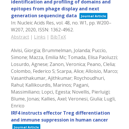
identification and profiling of domains and
epitopes from phage display and next
generation sequencing data
Journal Article
In:
Nucleic Acids Res,
vol. 48,
no. W1,
pp. W200–
W207,
2020
,
ISSN: 1362-4962
.
Abstract
|
Links
|
BibTeX
Alvisi, Giorgia; Brummelman, Jolanda; Puccio,
Simone; Mazza, Emilia Mc; Tomada, Elisa Paoluzzi;
Losurdo, Agnese; Zanon, Veronica; Peano, Clelia;
Colombo, Federico S; Scarpa, Alice; Alloisio, Marco;
Vasanthakumar, Ajithkumar; Roychoudhuri,
Rahul; Kallikourdis, Marinos; Pagani,
Massimiliano; Lopci, Egesta; Novellis, Pierluigi;
Blume, Jonas; Kallies, Axel; Veronesi, Giulia; Lugli,
Enrico
IRF4 instructs effector Treg differentiation
and immune suppression in human cancer
Journal Article