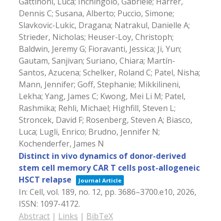
Gattinoni, Luca; Inchingolo, Gabriele; Harrer,
Dennis C; Susana, Alberto; Puccio, Simone;
Slavkovic-Lukic, Dragana; Natrakul, Danielle A;
Strieder, Nicholas; Heuser-Loy, Christoph;
Baldwin, Jeremy G; Fioravanti, Jessica; Ji, Yun;
Gautam, Sanjivan; Suriano, Chiara; Martín-
Santos, Azucena; Schelker, Roland C; Patel, Nisha;
Mann, Jennifer; Goff, Stephanie; Mikkilineni,
Lekha; Yang, James C; Kwong, Mei Li M; Patel,
Rashmika; Rehli, Michael; Highfill, Steven L;
Stroncek, David F; Rosenberg, Steven A; Biasco,
Luca; Lugli, Enrico; Brudno, Jennifer N;
Kochenderfer, James N
Distinct in vivo dynamics of donor-derived
stem cell memory CAR T cells post-allogeneic
HSCT relapse
Journal Article
In:
Cell,
vol. 189,
no. 12,
pp. 3686–3700.e10,
2026
,
ISSN: 1097-4172
.
Abstract
|
Links
|
BibTeX