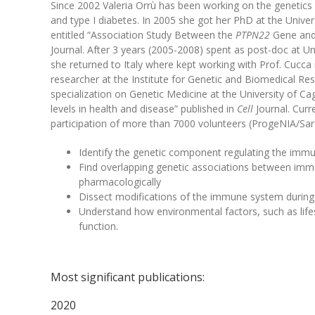
Since 2002 Valeria Orrù has been working on the genetics 
and type I diabetes. In 2005 she got her PhD at the Univers
entitled “Association Study Between the
PTPN22
Gene and 
Journal. After 3 years (2005-2008) spent as post-doc at Uni
she returned to Italy where kept working with Prof. Cucca
researcher at the Institute for Genetic and Biomedical Res
specialization on Genetic Medicine at the University of Cag
levels in health and disease” published in
Cell
Journal. Curr
participation of more than 7000 volunteers (ProgeNIA/Sar
Identify the genetic component regulating the immun
Find overlapping genetic associations between immun
pharmacologically
Dissect modifications of the immune system durin
Understand how environmental factors, such as life
function.
Most significant publications:
2020