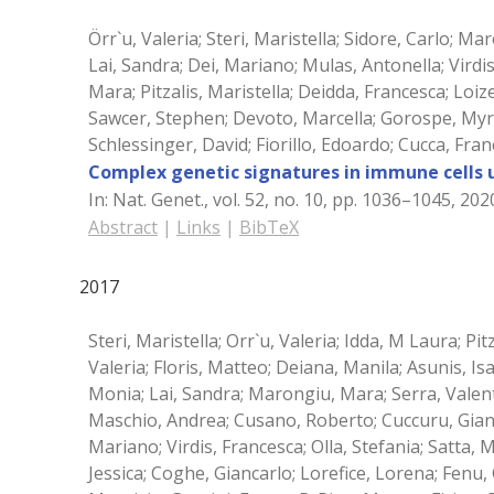
Örr`u, Valeria; Steri, Maristella; Sidore, Carlo; Mar
Lai, Sandra; Dei, Mariano; Mulas, Antonella; Virdi
Mara; Pitzalis, Maristella; Deidda, Francesca; Lo
Sawcer, Stephen; Devoto, Marcella; Gorospe, Myria
Schlessinger, David; Fiorillo, Edoardo; Cucca, Fra
Complex genetic signatures in immune cells
In:
Nat. Genet.,
vol. 52,
no. 10,
pp. 1036–1045,
202
Abstract
|
Links
|
BibTeX
2017
Steri, Maristella; Orr`u, Valeria; Idda, M Laura; Pit
Valeria; Floris, Matteo; Deiana, Manila; Asunis, I
Monia; Lai, Sandra; Marongiu, Mara; Serra, Valent
Maschio, Andrea; Cusano, Roberto; Cuccuru, Gianm
Mariano; Virdis, Francesca; Olla, Stefania; Satta, 
Jessica; Coghe, Giancarlo; Lorefice, Lorena; Fenu