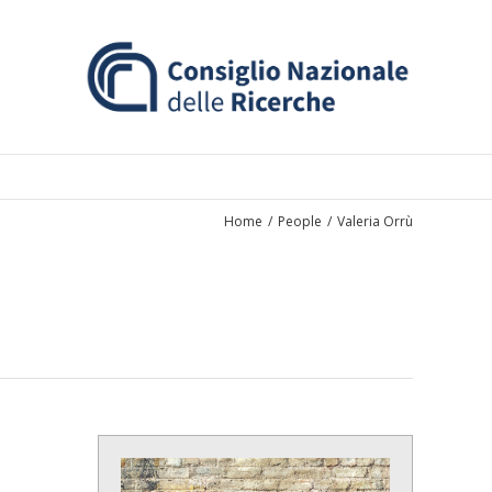
Home
/
People
/
Valeria Orrù