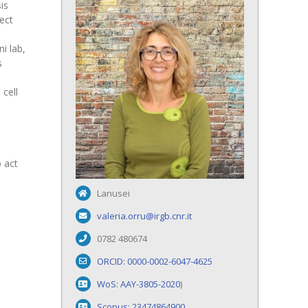
is
ect
i lab,
s
 cell
 act
Lanusei
valeria.orru@irgb.cnr.it
0782 480674
ORCID: 0000-0002-6047-4625
WoS: AAY-3805-2020
)
Scopus: 23474864900