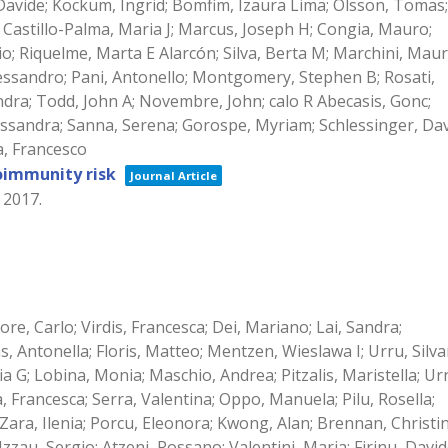
, Davide; Kockum, Ingrid; Bomfim, Izaura Lima; Olsson, Tomas;
E; Castillo-Palma, Maria J; Marcus, Joseph H; Congia, Mauro;
o; Riquelme, Marta E Alarcón; Silva, Berta M; Marchini, Mauri
lessandro; Pani, Antonello; Montgomery, Stephen B; Rosati,
andra; Todd, John A; Novembre, John; calo R Abecasis, Gonc;
ssandra; Sanna, Serena; Gorospe, Myriam; Schlessinger, Dav
a, Francesco
oimmunity risk
Journal Article
,
2017
.
idore, Carlo; Virdis, Francesca; Dei, Mariano; Lai, Sandra;
 Antonella; Floris, Matteo; Mentzen, Wieslawa I; Urru, Silv
ia G; Lobina, Monia; Maschio, Andrea; Pitzalis, Maristella; Ur
, Francesca; Serra, Valentina; Oppo, Manuela; Pilu, Rosella;
; Zara, Ilenia; Porcu, Eleonora; Kwong, Alan; Brennan, Christin
zau, Sergio; Atzeni, Rossano; Valentini, Maria; Firinu, David