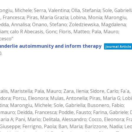
ongiu, Michele; Serra, Valentina; Olla, Stefania; Sole, Gabriell
s, Francesca; Piras, Maria Grazia; Lobina, Monia; Marongiu,
izedda, Annalisa; Onano, Stefano; Zoledziewska, Magdalena;
m; calo R Abecasis, Gonc; Floris, Matteo; Pala, Mauro;
ncesco"
 underlie autoimmunity and inform therapy
Journal Article
0
.
zalis, Maristella; Pala, Mauro; Zara, Ilenia; Sidore, Carlo; Fa`a,
sadora; Porcu, Eleonora; Mulas, Antonella; Piras, Maria G; Lob
ina; Marongiu, Michele; Sole, Gabriella; Busonero, Fabio;
auro; Deidda, Francesca; Poddie, Fausto; Farina, Gabriele; D
Maria A; Pani, Mario; Delitala, Alessandro; Cocco, Eleonora; Fr
, Giuseppe; Ferrigno, Paola; Ban, Maria; Barizzone, Nadia; Le