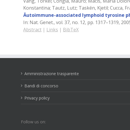
Vang, Torkel; Congia, Mauro; Macis, Maria Dolorett
Konstantina; Tautz, Lutz; Taskén, Kjetil; Cucca, 
Äutoimmune-associated lymphoid tyrosine pho
In:
Nat. Genet.,
vol. 37,
no. 12,
pp. 1317–1319,
200
Abstract
|
Links
|
BibTeX
Amministrazione trasparente
Bandi di concorso
Privacy policy
Follow us on: