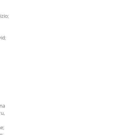
zio;
id;
ana
ru,
e;
e;