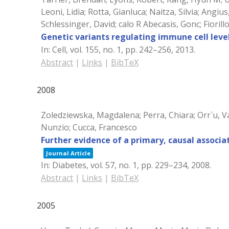
Leoni, Lidia; Rotta, Gianluca; Naitza, Silvia; Ang
Schlessinger, David; calo R Abecasis, Gonc; Fioril
Genetic variants regulating immune cell level
In:
Cell,
vol. 155,
no. 1,
pp. 242–256,
2013
.
Abstract
|
Links
|
BibTeX
2008
Zoledziewska, Magdalena; Perra, Chiara; Orr`u, Va
Nunzio; Cucca, Francesco
Further evidence of a primary, causal associ
Journal Article
In:
Diabetes,
vol. 57,
no. 1,
pp. 229–234,
2008
.
Abstract
|
Links
|
BibTeX
2005