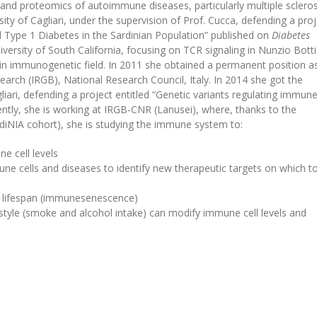
and proteomics of autoimmune diseases, particularly multiple scleros
ity of Cagliari, under the supervision of Prof. Cucca, defending a proj
Type 1 Diabetes in the Sardinian Population” published on
Diabetes
versity of South California, focusing on TCR signaling in Nunzio Bottin
 in immunogenetic field. In 2011 she obtained a permanent position a
earch (IRGB), National Research Council, Italy. In 2014 she got the
liari, defending a project entitled “Genetic variants regulating immune
ently, she is working at IRGB-CNR (Lanusei), where, thanks to the
diNIA cohort), she is studying the immune system to:
e cell levels
e cells and diseases to identify new therapeutic targets on which to
g lifespan (immunesenescence)
style (smoke and alcohol intake) can modify immune cell levels and