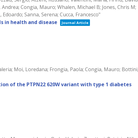
ius, Andrea; Congia, Mauro; Whalen, Michael B; Jones, Chris M;
lo, Edoardo; Sanna, Serena; Cucca, Francesco"
s in health and disease
Journal Article
leria; Moi, Loredana; Frongia, Paola; Congia, Mauro; Bottini
ation of the PTPN22 620W variant with type 1 diabetes