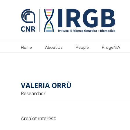
Skip
to
content
Home
About Us
People
ProgeNIA
VALERIA ORRÙ
Researcher
Area of interest: