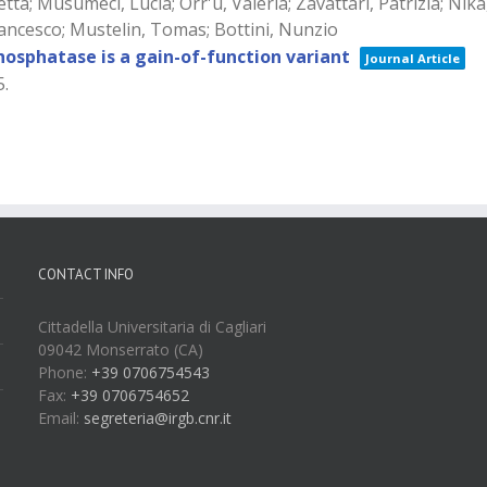
a; Musumeci, Lucia; Orr'u, Valeria; Zavattari, Patrizia; Nika
Francesco; Mustelin, Tomas; Bottini, Nunzio
sphatase is a gain-of-function variant
Journal Article
5
.
CONTACT INFO
Cittadella Universitaria di Cagliari
09042 Monserrato (CA)
Phone:
+39 0706754543
Fax:
+39 0706754652
Email:
segreteria@irgb.cnr.it