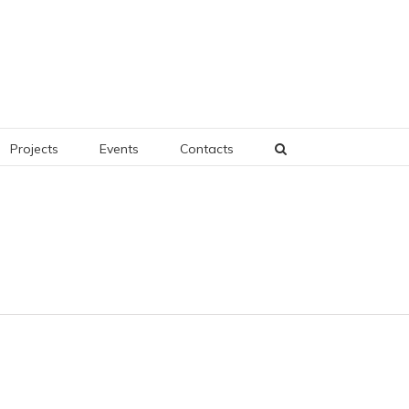
Projects
Events
Contacts