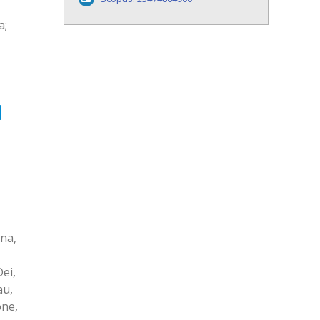
a;
ina,
ei,
au,
one,