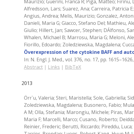
Maurizio; Guerini, Franca R; Piga, Matteo; Firinu
Alfredsson, Lars; Suarez, Ana; Carreira, Patricia 
Angius, Andrea; Melis, Maurizio; Gonzalez, Antoni
Danieli, Maria G; Giacco, Stefano Del; Mathieu, A
Giulio; Hillert, Jan; Sawcer, Stephen; DÁlfonso, S
Whalen, Michael B; Marrosu, Maria G; Meloni, Ale
Fiorillo, Edoardo; Zoledziewska, Magdalena; Cucc
Överexpression of the cytokine BAFF and aut
In:
N. Engl. J. Med.,
vol. 376,
no. 17,
pp. 1615–1626
Abstract
|
Links
|
BibTeX
2013
Örr`u, Valeria; Steri, Maristella; Sole, Gabriella; S
Zoledziewska, Magdalena; Busonero, Fabio; Mulas,
A M; Olla, Stefania; Marongiu, Michele; Piras, Mar
Maria F; Marcelli, Marco; Cusano, Roberto; Deidda
Reinier, Frederic; Berutti, Riccardo; Pireddu, Luca
Tarrier, Brendan; Lyons, Robert; Kang, Hyun M; Uz