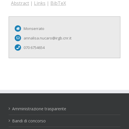
Abstract
|
Links
|
BibTeX
Monserrato
annalisa.nucaro@irgb.cnr.it
070 6754654
Amministrazione trasparente
Bandi di concorso