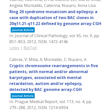
Angela; Montaldo, Caterina; Nucaro, Anna Lisa
Ring 20 syndrome mosaicism and epilepsy: a
case with duplication of two BAC clones in
20q11.21-q11.22 defined by genome array-CGH
Journal Article
In:
Journal of Clinical Pathology,
vol. 65,
no. 9,
pp.
851–853,
2012
,
ISSN: 1472-4146
.
Links
|
BibTeX
Cabras, V; Milia, A; Montaldo, C; Nucaro, A
Cryptic chromosome rearrangements in five
patients, with normal and/or abnormal
karyotypes, associated with mental
retardation, autism and/or epilepsy,
detected by BAC genome array-CGH
Journal Article
In:
Prague Medical Report,
vol. 113,
no. 4,
pp.
279–288,
2012
,
ISSN: 1214-6994
.