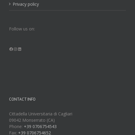
Privacy policy
Follow us on:
Facebook
Instagram
LinkedIn
CONTACT INFO
Cittadella Universitaria di Cagliari
09042 Monserrato (CA)
Phone:
+39 0706754543
Fax:
+39 0706754652