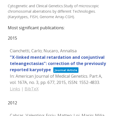
Cytogenetic and Clinical Genetics.Study of microscopic
chromosomal aberrations by different Technologies.
(Karyotypes, FISH, Genome Array-CGH).
Most significant publications:
2015
Cianchetti, Carlo; Nucaro, Annalisa
"X-linked mental retardation and conjuntival
teleangectasias": correction of the previously
reported karyotype
Journal Article
In:
American Journal of Medical Genetics. Part A,
vol. 167A,
no. 3,
pp. 677,
2015
,
ISSN: 1552-4833
.
Links
|
BibTeX
2012
Cabras, Valentina; Erriu, Matteo; Loi, Mario; Milia,