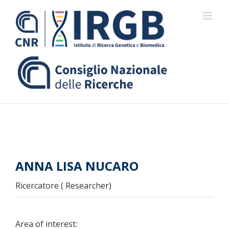
Skip
to
content
ANNA LISA NUCARO
Ricercatore ( Researcher)
Area of interest: