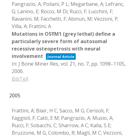
Pangrazio, A; Poliani, P L; Megarbane, A; Lefranc,
G; Lanino, E; Rocco, M Di; Rucci, F; Lucchini, F;
Ravanini, M; Facchetti, F; Abinun, M; Vezzoni, P;
Villa, A; Frattini, A
Mutations in OSŦM1 (grey lethal) define a
particularly severe form of autosomal
recessive osteopetrosis with neural
involvement
Journal Article
In:
J Bone Miner Res,
vol. 21,
no. 7,
pp. 1098–1105,
2006
.
BibTeX
2005
Frattini, A; Blair, H C; Sacco, M G; Cerisoli, F;
Faggioli, F; Catò, E M; Pangrazio, A; Musio, A;
Rucci, F; Sobacchi, C; Sharrow, A C; Kalla, S E;
Bruzzone, M G; Colombo, R; Magli, M C; Vezzoni,