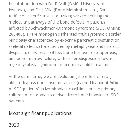
In collaboration with Dr. R. Valli (DMC, University of
Insubria), and Dr. I. Villa (Bone Metabolism Unit, San
Raffaele Scientific Institute, Milan) we are defining the
molecular pathways of the bone defects in patients
affected by Schwachman-Diamond syndrome (SDS, OMIM:
260400), a rare monogenic inherited multisystemic disorder
principally characterized by exocrine pancreatic dysfunction,
skeletal defects characterized by metaphyseal and thoracic
dysplasia, early onset of low bone turnover osteoporosis,
and bone marrow failure, with the predisposition toward
myelodysplasia syndrome or acute myeloid leukaemia.
At the same time, we are evaluating the effect of drugs
able to bypass nonsense mutations (carried by about 90%
of SDS patients) in lymphoblastic cell lines and in primary
cultures of osteoblasts derived from bone biopsies of SDS
patients.
Most significant publications:
2020