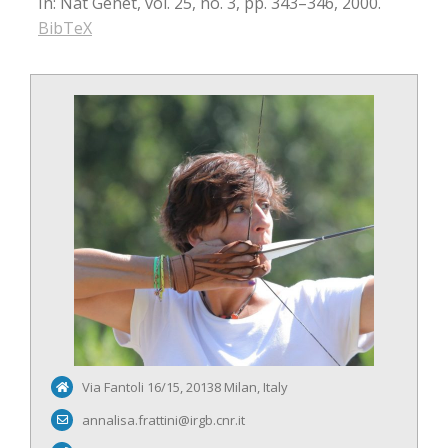
In:
Nat Genet,
vol. 25,
no. 3,
pp. 343–346,
2000
.
BibTeX
Via Fantoli 16/15, 20138 Milan, Italy
annalisa.frattini@irgb.cnr.it