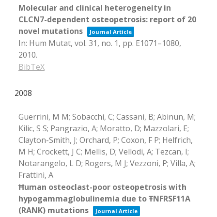
Molecular and clinical heterogeneity in
CLCN7-dependent osteopetrosis: report of 20
novel mutations
Journal Article
In:
Hum Mutat,
vol. 31,
no. 1,
pp. E1071–1080,
2010
.
BibTeX
2008
Guerrini, M M; Sobacchi, C; Cassani, B; Abinun, M;
Kilic, S S; Pangrazio, A; Moratto, D; Mazzolari, E;
Clayton-Smith, J; Orchard, P; Coxon, F P; Helfrich,
M H; Crockett, J C; Mellis, D; Vellodi, A; Tezcan, I;
Notarangelo, L D; Rogers, M J; Vezzoni, P; Villa, A;
Frattini, A
Ħuman osteoclast-poor osteopetrosis with
hypogammaglobulinemia due to ŦNFRSF11A
(RANK) mutations
Journal Article