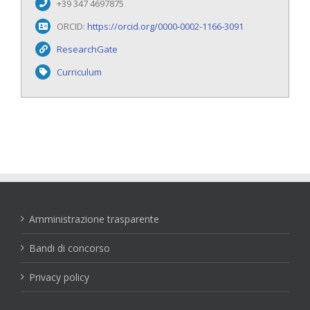
+39 347 4697875
ORCID:
https://orcid.org/0000-0002-1166-3091
ResearchGate
Curriculum
Amministrazione trasparente
Bandi di concorso
Privacy policy