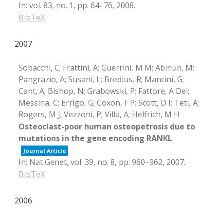
In:
vol. 83,
no. 1,
pp. 64–76,
2008
.
BibTeX
2007
Sobacchi, C; Frattini, A; Guerrini, M M; Abinun, M;
Pangrazio, A; Susani, L; Bredius, R; Mancini, G;
Cant, A; Bishop, N; Grabowski, P; Fattore, A Del;
Messina, C; Errigo, G; Coxon, F P; Scott, D I; Teti, A;
Rogers, M J; Vezzoni, P; Villa, A; Helfrich, M H
Osteoclast-poor human osteopetrosis due to
mutations in the gene encoding RANKL
Journal Article
In:
Nat Genet,
vol. 39,
no. 8,
pp. 960–962,
2007
.
BibTeX
2006