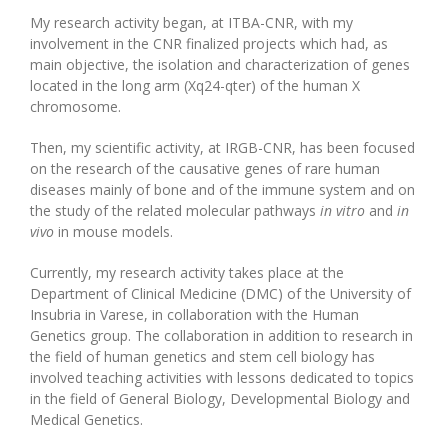
My research activity began, at ITBA-CNR, with my
involvement in the CNR finalized projects which had, as
main objective, the isolation and characterization of genes
located in the long arm (Xq24-qter) of the human X
chromosome.
Then, my scientific activity, at IRGB-CNR, has been focused
on the research of the causative genes of rare human
diseases mainly of bone and of the immune system and on
the study of the related molecular pathways
in vitro
and
in
vivo
in mouse models.
Currently, my research activity takes place at the
Department of Clinical Medicine (DMC) of the University of
Insubria in Varese, in collaboration with the Human
Genetics group. The collaboration in addition to research in
the field of human genetics and stem cell biology has
involved teaching activities with lessons dedicated to topics
in the field of General Biology, Developmental Biology and
Medical Genetics.