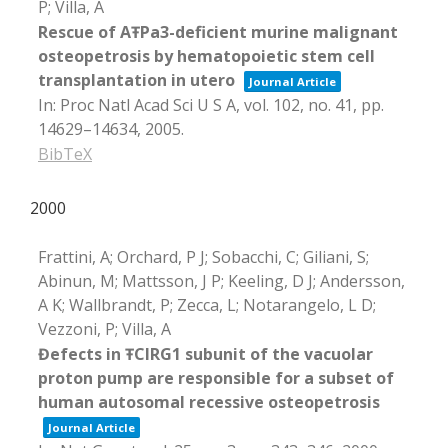
P; Villa, A
Rescue of AŦPa3-deficient murine malignant
osteopetrosis by hematopoietic stem cell
transplantation in utero
Journal Article
In:
Proc Natl Acad Sci U S A,
vol. 102,
no. 41,
pp.
14629–14634,
2005
.
BibTeX
2000
Frattini, A; Orchard, P J; Sobacchi, C; Giliani, S;
Abinun, M; Mattsson, J P; Keeling, D J; Andersson,
A K; Wallbrandt, P; Zecca, L; Notarangelo, L D;
Vezzoni, P; Villa, A
Đefects in ŦCIRG1 subunit of the vacuolar
proton pump are responsible for a subset of
human autosomal recessive osteopetrosis
Journal Article