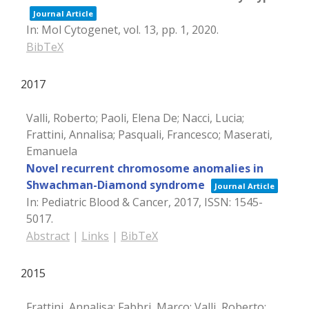
Journal Article
In:
Mol Cytogenet,
vol. 13,
pp. 1,
2020
.
BibTeX
2017
Valli, Roberto; Paoli, Elena De; Nacci, Lucia;
Frattini, Annalisa; Pasquali, Francesco; Maserati,
Emanuela
Novel recurrent chromosome anomalies in
Shwachman-Diamond syndrome
Journal Article
In:
Pediatric Blood & Cancer,
2017
,
ISSN: 1545-
5017
.
Abstract
|
Links
|
BibTeX
2015
Frattini, Annalisa; Fabbri, Marco; Valli, Roberto;