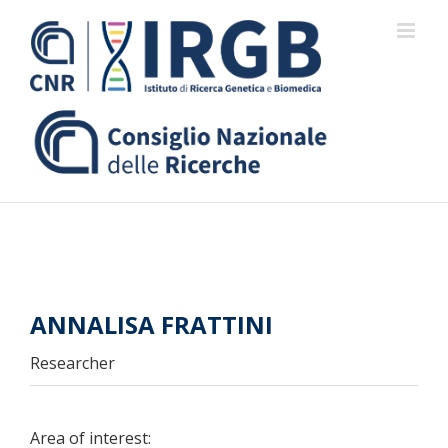
Skip
to
content
ANNALISA FRATTINI
Researcher
Area of interest: