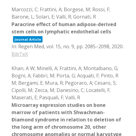
Marcozzi, C; Frattini, A; Borgese, M; Rossi, F;
Barone, L; Solari, E; Valli, R; Gornati, R
Paracrine effect of human adipose-derived
stem cells on lymphatic endothelial cells
Journal Article
In:
Regen Med,
vol. 15,
no. 9,
pp. 2085–2098,
2020
.
BibTeX
Khan, A W; Minelli, A; Frattini, A; Montalbano, G;
Bogni, A; Fabbri, M; Porta, G; Acquati, F; Pinto, R
M; Bergami, E; Mura, R; Pegoraro, A; Cesaro, S;
Cipolli, M; Zecca, M; Danesino, C; Locatelli, F;
Maserati, E; Pasquali, F; Valli, R
Microarray expression studies on bone
marrow of patients with Shwachman-
Điamond syndrome in relation to deletion of
the long arm of chromosome 20, other
chromosome anomalies or normal karyotype