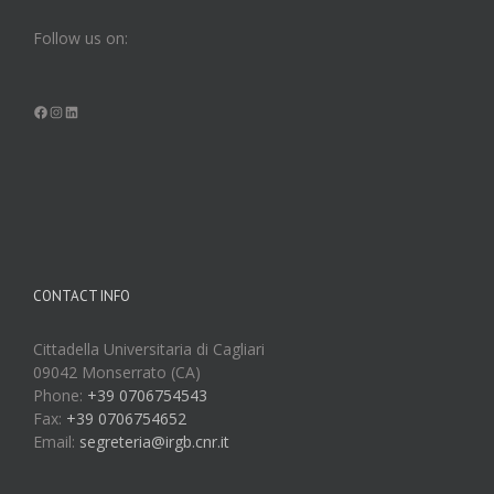
Follow us on:
Facebook
Instagram
LinkedIn
CONTACT INFO
Cittadella Universitaria di Cagliari
09042 Monserrato (CA)
Phone:
+39 0706754543
Fax:
+39 0706754652
Email:
segreteria@irgb.cnr.it