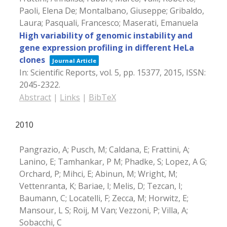
Paoli, Elena De; Montalbano, Giuseppe; Gribaldo,
Laura; Pasquali, Francesco; Maserati, Emanuela
High variability of genomic instability and
gene expression profiling in different HeLa
clones
Journal Article
In:
Scientific Reports,
vol. 5,
pp. 15377,
2015
,
ISSN:
2045-2322
.
Abstract
|
Links
|
BibTeX
2010
Pangrazio, A; Pusch, M; Caldana, E; Frattini, A;
Lanino, E; Tamhankar, P M; Phadke, S; Lopez, A G;
Orchard, P; Mihci, E; Abinun, M; Wright, M;
Vettenranta, K; Bariae, I; Melis, D; Tezcan, I;
Baumann, C; Locatelli, F; Zecca, M; Horwitz, E;
Mansour, L S; Roij, M Van; Vezzoni, P; Villa, A;
Sobacchi, C