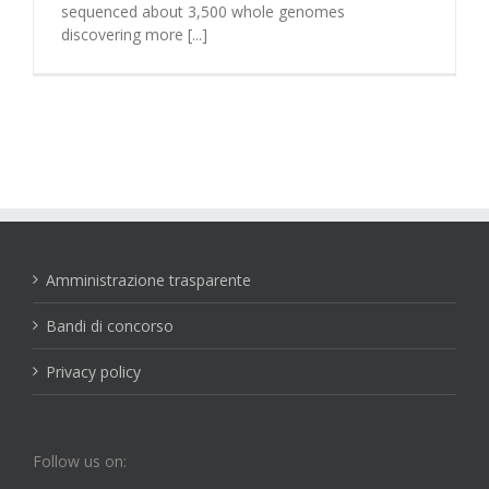
sequenced about 3,500 whole genomes
discovering more [...]
Amministrazione trasparente
Bandi di concorso
Privacy policy
Follow us on: