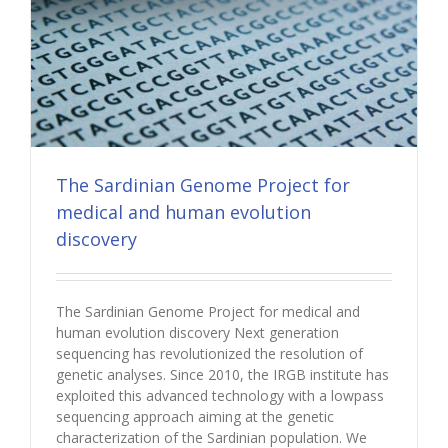
The Sardinian Genome Project for
medical and human evolution
discovery
The Sardinian Genome Project for medical and
human evolution discovery Next generation
sequencing has revolutionized the resolution of
genetic analyses. Since 2010, the IRGB institute has
exploited this advanced technology with a lowpass
sequencing approach aiming at the genetic
characterization of the Sardinian population. We