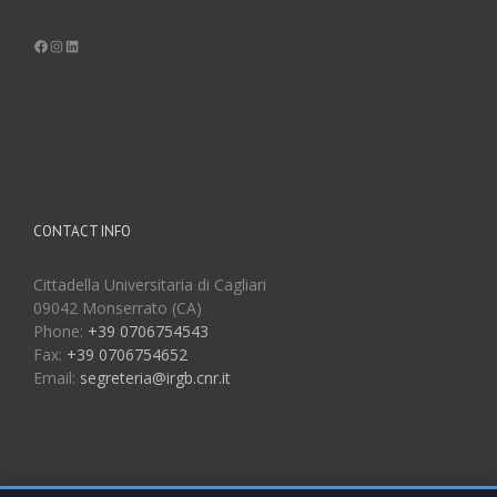
Facebook
Instagram
LinkedIn
CONTACT INFO
Cittadella Universitaria di Cagliari
09042 Monserrato (CA)
Phone:
+39 0706754543
Fax:
+39 0706754652
Email:
segreteria@irgb.cnr.it