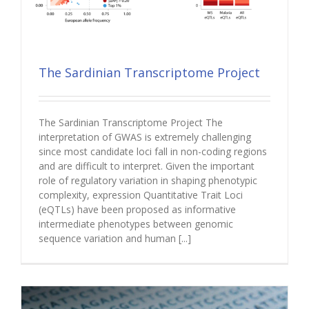
The Sardinian Transcriptome Project
The Sardinian Transcriptome Project The
interpretation of GWAS is extremely challenging
since most candidate loci fall in non-coding regions
and are difficult to interpret. Given the important
role of regulatory variation in shaping phenotypic
complexity, expression Quantitative Trait Loci
(eQTLs) have been proposed as informative
intermediate phenotypes between genomic
sequence variation and human [...]