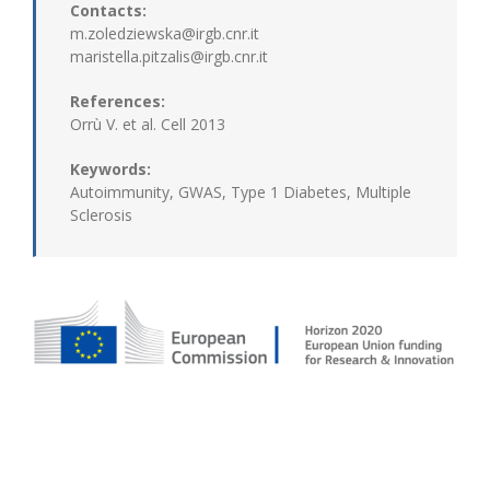
Contacts:
m.zoledziewska@irgb.cnr.it
maristella.pitzalis@irgb.cnr.it
References:
Orrù V. et al. Cell 2013
Keywords:
Autoimmunity, GWAS, Type 1 Diabetes, Multiple
Sclerosis