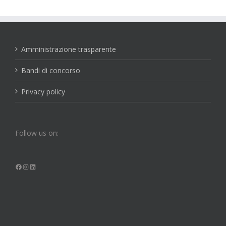
Amministrazione trasparente
Bandi di concorso
Privacy policy
Follow us on:
Facebook
Instagram
LinkedIn