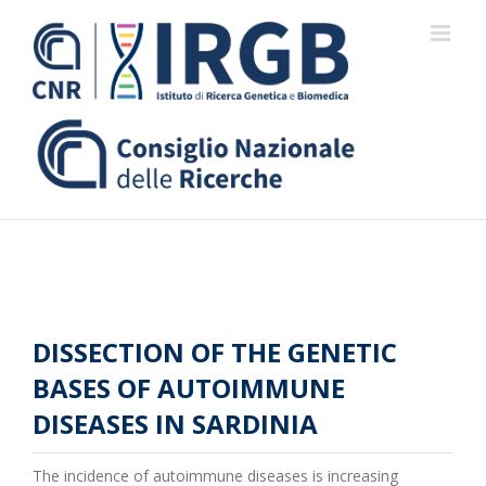
Skip
to
content
DISSECTION OF THE GENETIC
BASES OF AUTOIMMUNE
DISEASES IN SARDINIA
The incidence of autoimmune diseases is increasing