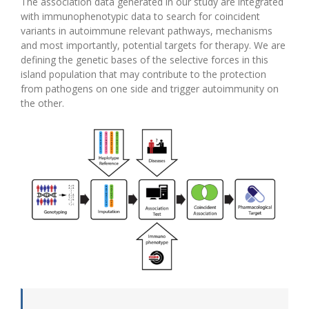
The association data generated in our study are integrated
with immunophenotypic data to search for coincident
variants in autoimmune relevant pathways, mechanisms
and most importantly, potential targets for therapy. We are
defining the genetic bases of the selective forces in this
island population that may contribute to the protection
from pathogens on one side and trigger autoimmunity on
the other.