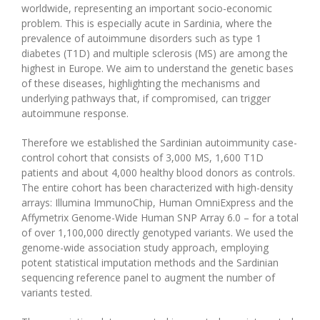
worldwide, representing an important socio-economic
problem. This is especially acute in Sardinia, where the
prevalence of autoimmune disorders such as type 1
diabetes (T1D) and multiple sclerosis (MS) are among the
highest in Europe. We aim to understand the genetic bases
of these diseases, highlighting the mechanisms and
underlying pathways that, if compromised, can trigger
autoimmune response.
Therefore we established the Sardinian autoimmunity case-
control cohort that consists of 3,000 MS, 1,600 T1D
patients and about 4,000 healthy blood donors as controls.
The entire cohort has been characterized with high-density
arrays: Illumina ImmunoChip, Human OmniExpress and the
Affymetrix Genome-Wide Human SNP Array 6.0 – for a total
of over 1,100,000 directly genotyped variants. We used the
genome-wide association study approach, employing
potent statistical imputation methods and the Sardinian
sequencing reference panel to augment the number of
variants tested.