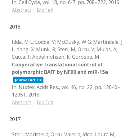
In:
Cell Cycle,
vol. 18,
no. 6-7,
pp. 708–722,
2019
.
Abstract
|
BibTeX
2018
Idda, M L; Lodde, V; McClusky, W G; Martindale, J
L; Yang, X; Munk, R; Steri, M; Orru, V; Mulas, A;
Cucca, F; Abdelmohsen, K; Gorospe, M
Cooperative translational control of
polymorphic BAFF by NF90 and miR-15a
Journal Article
In:
Nucleic Acids Res.,
vol. 46,
no. 22,
pp. 12040–
12051,
2018
.
Abstract
|
BibTeX
2017
Steri, Maristella; Orrù, Valeria; Idda, Laura M;