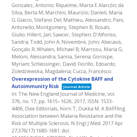
Gonzalez, Antonio; Riquelme, Marta E Alarcón; da
Silva, Berta M; Marchini, Maurizio; Danieli, Maria
G; Giacco, Stefano Del; Mathieu, Alessandro; Pani,
Antonello; Montgomery, Stephen B; Rosati,
Giulio; Hillert, Jan; Sawcer, Stephen; D'Alfonso,
Sandra; Todd, John A; Novembre, John; Abecasis,
Gonçalo R; Whalen, Michael B; Marrosu, Maria G;
Meloni, Alessandra; Sanna, Serena; Gorospe,
Myriam; Schlessinger, David; Fiorillo, Edoardo;
Zoledziewska, Magdalena; Cucca, Francesco
Overexpression of the Cytokine BAFF and
Autoimmunity Risk
Journal Article
In:
The New England Journal of Medicine,
vol.
376,
no. 17,
pp. 1615–1626,
2017
,
ISSN: 1533-
4406
, (See Editorials, Korn T, Oukka M. A BAFFling
Association between Malaria Resistance and the
Risk of Multiple Sclerosis. N Engl J Med. 2017 Apr
27;376(17):1680-1681. doi: