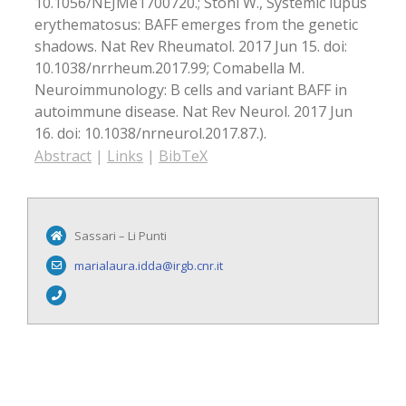
10.1056/NEJMe1700720.; Stohl W., Systemic lupus
erythematosus: BAFF emerges from the genetic
shadows. Nat Rev Rheumatol. 2017 Jun 15. doi:
10.1038/nrrheum.2017.99; Comabella M.
Neuroimmunology: B cells and variant BAFF in
autoimmune disease. Nat Rev Neurol. 2017 Jun
16. doi: 10.1038/nrneurol.2017.87.)
.
Abstract
|
Links
|
BibTeX
Sassari – Li Punti
marialaura.idda@irgb.cnr.it