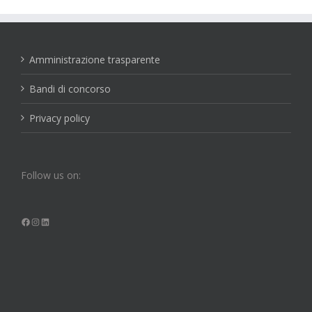
Amministrazione trasparente
Bandi di concorso
Privacy policy
Follow us on:
Facebook
Instagram
LinkedIn