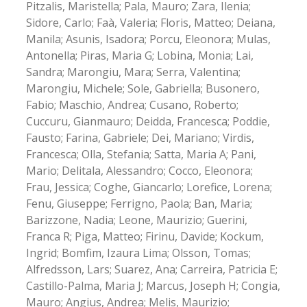
Pitzalis, Maristella; Pala, Mauro; Zara, Ilenia;
Sidore, Carlo; Faà, Valeria; Floris, Matteo; Deiana,
Manila; Asunis, Isadora; Porcu, Eleonora; Mulas,
Antonella; Piras, Maria G; Lobina, Monia; Lai,
Sandra; Marongiu, Mara; Serra, Valentina;
Marongiu, Michele; Sole, Gabriella; Busonero,
Fabio; Maschio, Andrea; Cusano, Roberto;
Cuccuru, Gianmauro; Deidda, Francesca; Poddie,
Fausto; Farina, Gabriele; Dei, Mariano; Virdis,
Francesca; Olla, Stefania; Satta, Maria A; Pani,
Mario; Delitala, Alessandro; Cocco, Eleonora;
Frau, Jessica; Coghe, Giancarlo; Lorefice, Lorena;
Fenu, Giuseppe; Ferrigno, Paola; Ban, Maria;
Barizzone, Nadia; Leone, Maurizio; Guerini,
Franca R; Piga, Matteo; Firinu, Davide; Kockum,
Ingrid; Bomfim, Izaura Lima; Olsson, Tomas;
Alfredsson, Lars; Suarez, Ana; Carreira, Patricia E;
Castillo-Palma, Maria J; Marcus, Joseph H; Congia,
Mauro; Angius, Andrea; Melis, Maurizio;