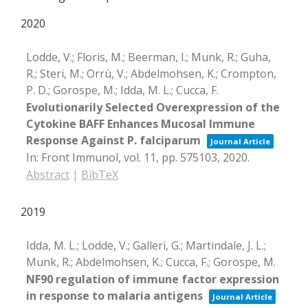
2020
Lodde, V.; Floris, M.; Beerman, I.; Munk, R.; Guha,
R.; Steri, M.; Orrù, V.; Abdelmohsen, K.; Crompton,
P. D.; Gorospe, M.; Idda, M. L.; Cucca, F.
Evolutionarily Selected Overexpression of the
Cytokine BAFF Enhances Mucosal Immune
Response Against P. falciparum
Journal Article
In:
Front Immunol,
vol. 11,
pp. 575103,
2020
.
Abstract
|
BibTeX
2019
Idda, M. L.; Lodde, V.; Galleri, G.; Martindale, J. L.;
Munk, R.; Abdelmohsen, K.; Cucca, F.; Gorospe, M.
NF90 regulation of immune factor expression
in response to malaria antigens
Journal Article