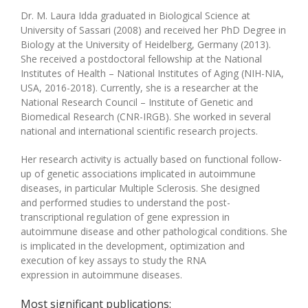
Dr. M. Laura Idda graduated in Biological Science at
University of Sassari (2008) and received her PhD Degree in
Biology at the University of Heidelberg, Germany
(2013)
.
She received a postdoctoral fellowship at the National
Institutes of Health – National Institutes of Aging (NIH-NIA,
USA, 20
16-2018
). Currently, she is a researcher at the
National Research Council – Institute of Genetic and
Biomedical Research (CNR-IRGB). She worked in several
national and international scientific research projects.
Her research activity is actually based on functional follow-
up of genetic associations implicated in autoimmune
diseases, in particular Multiple Sclerosis. She designed
an
d
performed studies to understand the post-
transcriptional regulation of gene expression in
autoimmune disease and other pathological conditions.
She
is implicated in the d
evelopment, optimization and
execution of key assays
to
study the RNA
expression
in
autoimmune diseases.
Most significant publications: