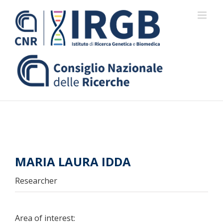
Skip
to
content
MARIA LAURA IDDA
Researcher
Area of interest: