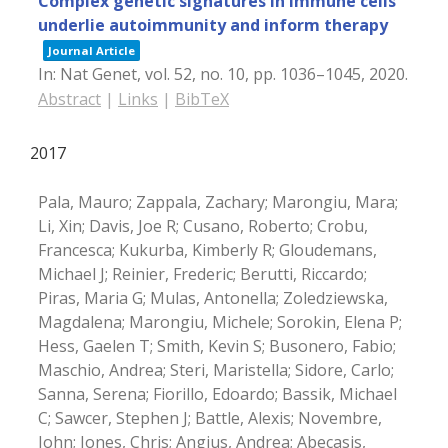
Complex genetic signatures in immune cells
underlie autoimmunity and inform therapy
Journal Article
In:
Nat Genet,
vol. 52,
no. 10,
pp. 1036–1045,
2020
.
Abstract
|
Links
|
BibTeX
2017
Pala, Mauro; Zappala, Zachary; Marongiu, Mara;
Li, Xin; Davis, Joe R; Cusano, Roberto; Crobu,
Francesca; Kukurba, Kimberly R; Gloudemans,
Michael J; Reinier, Frederic; Berutti, Riccardo;
Piras, Maria G; Mulas, Antonella; Zoledziewska,
Magdalena; Marongiu, Michele; Sorokin, Elena P;
Hess, Gaelen T; Smith, Kevin S; Busonero, Fabio;
Maschio, Andrea; Steri, Maristella; Sidore, Carlo;
Sanna, Serena; Fiorillo, Edoardo; Bassik, Michael
C; Sawcer, Stephen J; Battle, Alexis; Novembre,
John; Jones, Chris; Angius, Andrea; Abecasis,