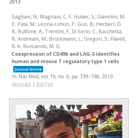
2013
Gagliani, N.; Magnani, C. F.; Huber, S.; Gianolini, M.
E.; Pala, M.; Licona-Limon, P.; Guo, B.; Herbert, D.
R.; Bulfone, A.; Trentini, F.; Di Serio, C.; Bacchetta,
R.; Andreani, M.; Brockmann, L.; Gregori, S.; Flavell,
R. A.; Roncarolo, M. G.
Coexpression of CD49b and LAG-3 identifies
human and mouse T regulatory type 1 cells
Journal Article
In:
Nat Med,
vol. 19,
no. 6,
pp. 739–746,
2013
.
Abstract
|
BibTeX