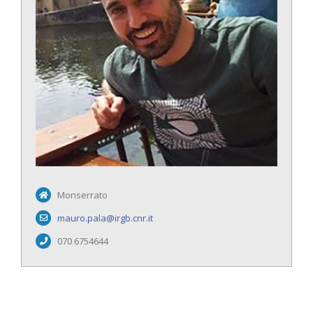
Monserrato
mauro.pala@irgb.cnr.it
070 6754644