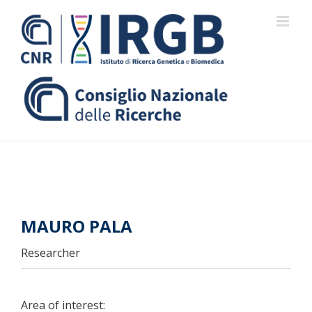
Skip
to
content
MAURO PALA
Researcher
Area of interest: