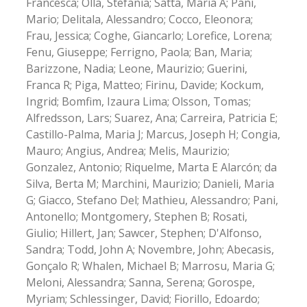
Francesca; Olla, Stefania; Satta, Maria A; Pani,
Mario; Delitala, Alessandro; Cocco, Eleonora;
Frau, Jessica; Coghe, Giancarlo; Lorefice, Lorena;
Fenu, Giuseppe; Ferrigno, Paola; Ban, Maria;
Barizzone, Nadia; Leone, Maurizio; Guerini,
Franca R; Piga, Matteo; Firinu, Davide; Kockum,
Ingrid; Bomfim, Izaura Lima; Olsson, Tomas;
Alfredsson, Lars; Suarez, Ana; Carreira, Patricia E;
Castillo-Palma, Maria J; Marcus, Joseph H; Congia,
Mauro; Angius, Andrea; Melis, Maurizio;
Gonzalez, Antonio; Riquelme, Marta E Alarcón; da
Silva, Berta M; Marchini, Maurizio; Danieli, Maria
G; Giacco, Stefano Del; Mathieu, Alessandro; Pani,
Antonello; Montgomery, Stephen B; Rosati,
Giulio; Hillert, Jan; Sawcer, Stephen; D'Alfonso,
Sandra; Todd, John A; Novembre, John; Abecasis,
Gonçalo R; Whalen, Michael B; Marrosu, Maria G;
Meloni, Alessandra; Sanna, Serena; Gorospe,
Myriam; Schlessinger, David; Fiorillo, Edoardo;