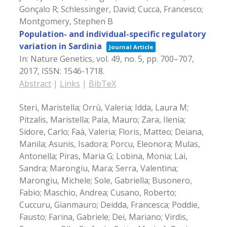
Gonçalo R; Schlessinger, David; Cucca, Francesco;
Montgomery, Stephen B
Population- and individual-specific regulatory
variation in Sardinia
Journal Article
In:
Nature Genetics,
vol. 49,
no. 5,
pp. 700–707,
2017
,
ISSN: 1546-1718
.
Abstract
|
Links
|
BibTeX
Steri, Maristella; Orrù, Valeria; Idda, Laura M;
Pitzalis, Maristella; Pala, Mauro; Zara, Ilenia;
Sidore, Carlo; Faà, Valeria; Floris, Matteo; Deiana,
Manila; Asunis, Isadora; Porcu, Eleonora; Mulas,
Antonella; Piras, Maria G; Lobina, Monia; Lai,
Sandra; Marongiu, Mara; Serra, Valentina;
Marongiu, Michele; Sole, Gabriella; Busonero,
Fabio; Maschio, Andrea; Cusano, Roberto;
Cuccuru, Gianmauro; Deidda, Francesca; Poddie,
Fausto; Farina, Gabriele; Dei, Mariano; Virdis,