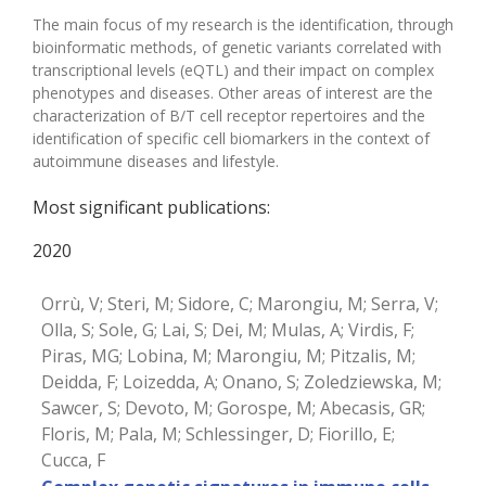
The main focus of my research is the identification, through
bioinformatic methods, of genetic variants correlated with
transcriptional levels (eQTL) and their impact on complex
phenotypes and diseases. Other areas of interest are the
characterization of B/T cell receptor repertoires and the
identification of specific cell biomarkers in the context of
autoimmune diseases and lifestyle.
Most significant publications:
2020
Orrù, V; Steri, M; Sidore, C; Marongiu, M; Serra, V;
Olla, S; Sole, G; Lai, S; Dei, M; Mulas, A; Virdis, F;
Piras, MG; Lobina, M; Marongiu, M; Pitzalis, M;
Deidda, F; Loizedda, A; Onano, S; Zoledziewska, M;
Sawcer, S; Devoto, M; Gorospe, M; Abecasis, GR;
Floris, M; Pala, M; Schlessinger, D; Fiorillo, E;
Cucca, F