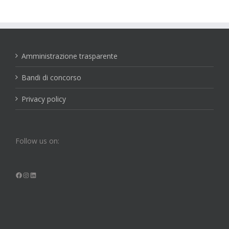
Amministrazione trasparente
Bandi di concorso
Privacy policy
Follow us on:
Facebook
Instagram
LinkedIn