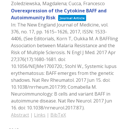
Zoledziewska, Magdalena; Cucca, Francesco
Overexpression of the Cytokine BAFF and
Autoimmunity Risk
Journal Article
In:
The New England Journal of Medicine,
vol.
376,
no. 17,
pp. 1615–1626,
2017
,
ISSN: 1533-
4406
, (See Editorials, Korn T, Oukka M. A BAFFling
Association between Malaria Resistance and the
Risk of Multiple Sclerosis. N Engl J Med. 2017 Apr
27;376(17):1680-1681. doi:
10.1056/NEJMe1700720.; Stohl W., Systemic lupus
erythematosus: BAFF emerges from the genetic
shadows. Nat Rev Rheumatol. 2017 Jun 15. doi:
10.1038/nrrheum.2017.99; Comabella M.
Neuroimmunology: B cells and variant BAFF in
autoimmune disease. Nat Rev Neurol. 2017 Jun
16. doi: 10.1038/nrneurol.2017.87.)
.
Abstract
|
Links
|
BibTeX