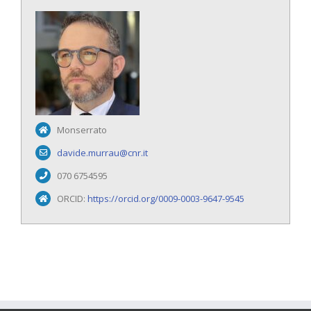
Monserrato
davide.murrau@cnr.it
070 6754595
ORCID:
https://orcid.org/0009-0003-9647-9545