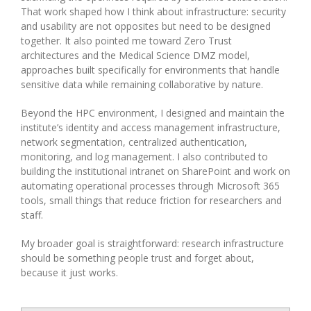
That work shaped how I think about infrastructure: security
and usability are not opposites but need to be designed
together. It also pointed me toward Zero Trust
architectures and the Medical Science DMZ model,
approaches built specifically for environments that handle
sensitive data while remaining collaborative by nature.
Beyond the HPC environment, I designed and maintain the
institute’s identity and access management infrastructure,
network segmentation, centralized authentication,
monitoring, and log management. I also contributed to
building the institutional intranet on SharePoint and work on
automating operational processes through Microsoft 365
tools, small things that reduce friction for researchers and
staff.
My broader goal is straightforward: research infrastructure
should be something people trust and forget about,
because it just works.