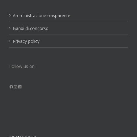
Amministrazione trasparente
Bandi di concorso
Privacy policy
Follow us on:
Facebook
Instagram
LinkedIn