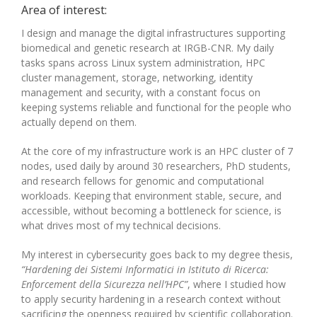
Area of interest:
I design and manage the digital infrastructures supporting
biomedical and genetic research at IRGB-CNR. My daily
tasks spans across Linux system administration, HPC
cluster management, storage, networking, identity
management and security, with a constant focus on
keeping systems reliable and functional for the people who
actually depend on them.
At the core of my infrastructure work is an HPC cluster of 7
nodes, used daily by around 30 researchers, PhD students,
and research fellows for genomic and computational
workloads. Keeping that environment stable, secure, and
accessible, without becoming a bottleneck for science, is
what drives most of my technical decisions.
My interest in cybersecurity goes back to my degree thesis,
“Hardening dei Sistemi Informatici in Istituto di Ricerca:
Enforcement della Sicurezza nell’HPC”
, where I studied how
to apply security hardening in a research context without
sacrificing the openness required by scientific collaboration.