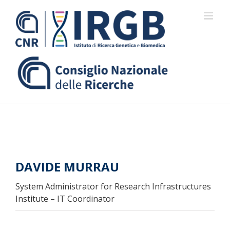
Skip
to
content
DAVIDE MURRAU
System Administrator for Research Infrastructures
Institute – IT Coordinator