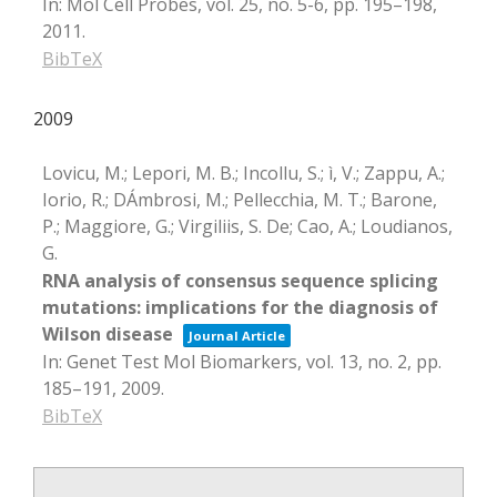
In:
Mol Cell Probes,
vol. 25,
no. 5-6,
pp. 195–198,
2011
.
BibTeX
2009
Lovicu, M.; Lepori, M. B.; Incollu, S.; ì, V.; Zappu, A.;
Iorio, R.; DÁmbrosi, M.; Pellecchia, M. T.; Barone,
P.; Maggiore, G.; Virgiliis, S. De; Cao, A.; Loudianos,
G.
RNA analysis of consensus sequence splicing
mutations: implications for the diagnosis of
Wilson disease
Journal Article
In:
Genet Test Mol Biomarkers,
vol. 13,
no. 2,
pp.
185–191,
2009
.
BibTeX