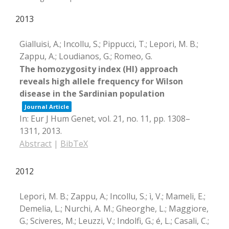
2013
Gialluisi, A.; Incollu, S.; Pippucci, T.; Lepori, M. B.;
Zappu, A.; Loudianos, G.; Romeo, G.
The homozygosity index (HI) approach
reveals high allele frequency for Wilson
disease in the Sardinian population
Journal Article
In:
Eur J Hum Genet,
vol. 21,
no. 11,
pp. 1308–
1311,
2013
.
Abstract
|
BibTeX
2012
Lepori, M. B.; Zappu, A.; Incollu, S.; ì, V.; Mameli, E.;
Demelia, L.; Nurchi, A. M.; Gheorghe, L.; Maggiore,
G.; Sciveres, M.; Leuzzi, V.; Indolfi, G.; é, L.; Casali, C.;