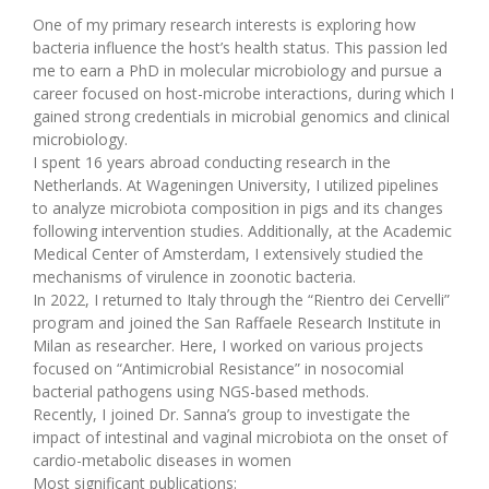
One of my primary research interests is exploring how
bacteria influence the host’s health status. This passion led
me to earn a PhD in molecular microbiology and pursue a
career focused on host-microbe interactions, during which I
gained strong credentials in microbial genomics and clinical
microbiology.
I spent 16 years abroad conducting research in the
Netherlands. At Wageningen University, I utilized pipelines
to analyze microbiota composition in pigs and its changes
following intervention studies. Additionally, at the Academic
Medical Center of Amsterdam, I extensively studied the
mechanisms of virulence in zoonotic bacteria.
In 2022, I returned to Italy through the “Rientro dei Cervelli”
program and joined the San Raffaele Research Institute in
Milan as researcher. Here, I worked on various projects
focused on “Antimicrobial Resistance” in nosocomial
bacterial pathogens using NGS-based methods.
Recently, I joined Dr. Sanna’s group to investigate the
impact of intestinal and vaginal microbiota on the onset of
cardio-metabolic diseases in women
Most significant publications: