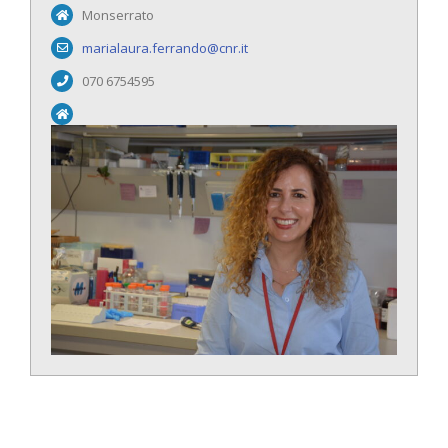
Monserrato
marialaura.ferrando@cnr.it
070 6754595