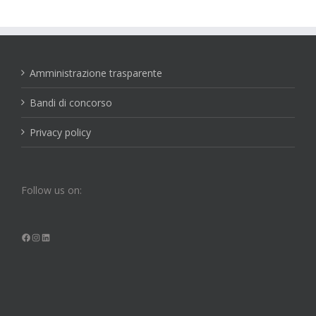
Amministrazione trasparente
Bandi di concorso
Privacy policy
Follow us on:
Facebook
Instagram
LinkedIn