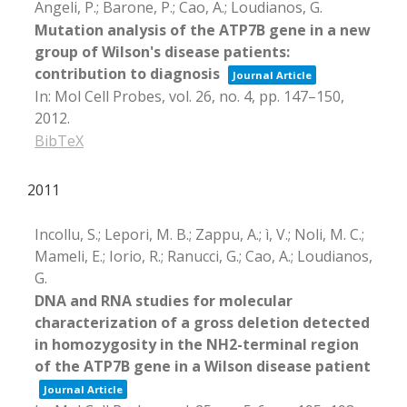
Angeli, P.; Barone, P.; Cao, A.; Loudianos, G.
Mutation analysis of the ATP7B gene in a new
group of Wilson's disease patients:
contribution to diagnosis
Journal Article
In:
Mol Cell Probes,
vol. 26,
no. 4,
pp. 147–150,
2012
.
BibTeX
2011
Incollu, S.; Lepori, M. B.; Zappu, A.; ì, V.; Noli, M. C.;
Mameli, E.; Iorio, R.; Ranucci, G.; Cao, A.; Loudianos,
G.
DNA and RNA studies for molecular
characterization of a gross deletion detected
in homozygosity in the NH2-terminal region
of the ATP7B gene in a Wilson disease patient
Journal Article