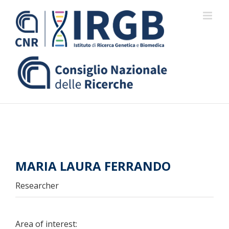
Skip
to
content
MARIA LAURA FERRANDO
Researcher
Area of interest: