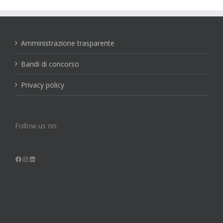
Amministrazione trasparente
Bandi di concorso
Privacy policy
Follow us on:
Facebook
Instagram
LinkedIn