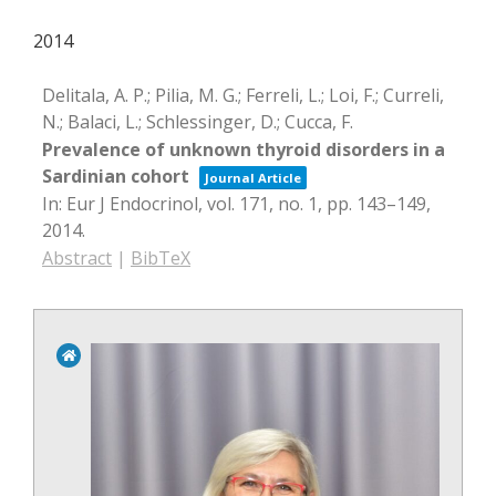
2014
Delitala, A. P.; Pilia, M. G.; Ferreli, L.; Loi, F.; Curreli,
N.; Balaci, L.; Schlessinger, D.; Cucca, F.
Prevalence of unknown thyroid disorders in a
Sardinian cohort
Journal Article
In:
Eur J Endocrinol,
vol. 171,
no. 1,
pp. 143–149,
2014
.
Abstract
|
BibTeX