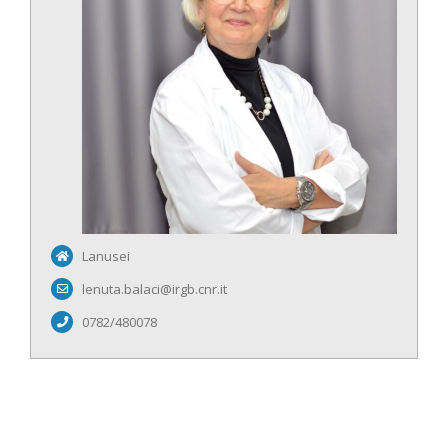
Lanusei
lenuta.balaci@irgb.cnr.it
0782/480078