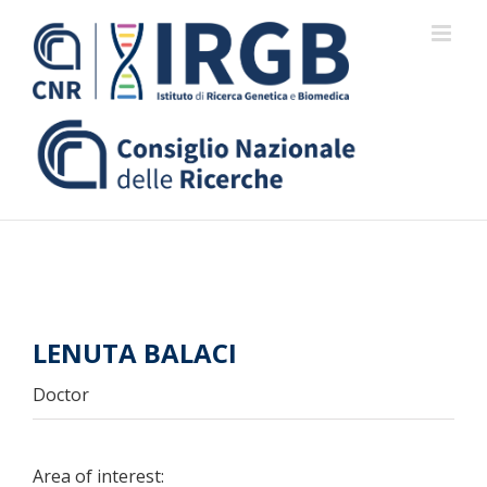
Skip
to
content
LENUTA BALACI
Doctor
Area of interest: