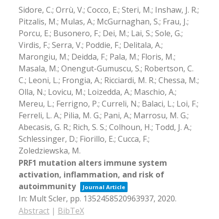
Sidore, C.; Orrù, V.; Cocco, E.; Steri, M.; Inshaw, J. R.;
Pitzalis, M.; Mulas, A.; McGurnaghan, S.; Frau, J.;
Porcu, E.; Busonero, F.; Dei, M.; Lai, S.; Sole, G.;
Virdis, F.; Serra, V.; Poddie, F.; Delitala, A.;
Marongiu, M.; Deidda, F.; Pala, M.; Floris, M.;
Masala, M.; Onengut-Gumuscu, S.; Robertson, C.
C.; Leoni, L.; Frongia, A.; Ricciardi, M. R.; Chessa, M.;
Olla, N.; Lovicu, M.; Loizedda, A.; Maschio, A.;
Mereu, L.; Ferrigno, P.; Curreli, N.; Balaci, L.; Loi, F.;
Ferreli, L. A.; Pilia, M. G.; Pani, A.; Marrosu, M. G.;
Abecasis, G. R.; Rich, S. S.; Colhoun, H.; Todd, J. A.;
Schlessinger, D.; Fiorillo, E.; Cucca, F.;
Zoledziewska, M.
PRF1 mutation alters immune system
activation, inflammation, and risk of
autoimmunity
Journal Article
In:
Mult Scler,
pp. 1352458520963937,
2020
.
Abstract
|
BibTeX