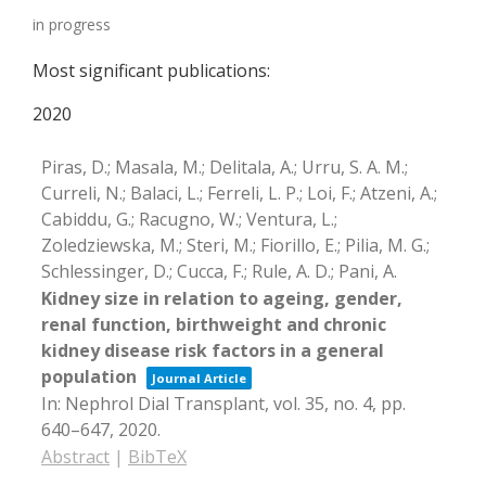
in progress
Most significant publications:
2020
Piras, D.; Masala, M.; Delitala, A.; Urru, S. A. M.;
Curreli, N.; Balaci, L.; Ferreli, L. P.; Loi, F.; Atzeni, A.;
Cabiddu, G.; Racugno, W.; Ventura, L.;
Zoledziewska, M.; Steri, M.; Fiorillo, E.; Pilia, M. G.;
Schlessinger, D.; Cucca, F.; Rule, A. D.; Pani, A.
Kidney size in relation to ageing, gender,
renal function, birthweight and chronic
kidney disease risk factors in a general
population
Journal Article
In:
Nephrol Dial Transplant,
vol. 35,
no. 4,
pp.
640–647,
2020
.
Abstract
|
BibTeX