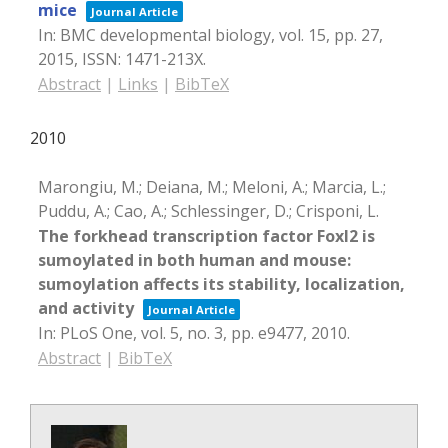
mice
Journal Article
In:
BMC developmental biology,
vol. 15,
pp. 27,
2015
,
ISSN: 1471-213X
.
Abstract
|
Links
|
BibTeX
2010
Marongiu, M.; Deiana, M.; Meloni, A.; Marcia, L.;
Puddu, A.; Cao, A.; Schlessinger, D.; Crisponi, L.
The forkhead transcription factor Foxl2 is
sumoylated in both human and mouse:
sumoylation affects its stability, localization,
and activity
Journal Article
In:
PLoS One,
vol. 5,
no. 3,
pp. e9477,
2010
.
Abstract
|
BibTeX