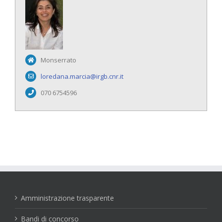
Monserrato
loredana.marcia@irgb.cnr.it
070 6754596
Amministrazione trasparente
Bandi di concorso