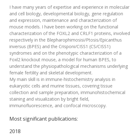
I have many years of expertise and experience in molecular
and cell biology, developmental biology, gene regulation
and expression, maintenance and characterization of
mouse models. I have been working on the functional
characterization of the FOXL2 and CRLF1 proteins, involved
respectively in the Blepharophimosisi/Ptosis/Epicanthus
inversus (BPES) and the Crisponi/CISS1 (CS/CISS1)
syndromes and on the phenotypic characterization of a
Foxl2 knockout mouse, a model for human BPES, to
understand the physiopathological mechanisms underlying
female fertility and skeletal development.
My main skill is in immune-histochemistry analysis in
eukaryotic cells and murine tissues, covering tissue
collection and sample preparation, immunohistochemical
staining and visualization by bright field,
immunofluorescence, and confocal microscopy.
Most significant publications:
2018