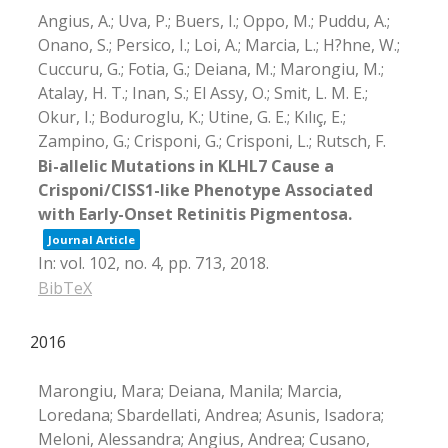
Angius, A.; Uva, P.; Buers, I.; Oppo, M.; Puddu, A.;
Onano, S.; Persico, I.; Loi, A.; Marcia, L.; H?hne, W.;
Cuccuru, G.; Fotia, G.; Deiana, M.; Marongiu, M.;
Atalay, H. T.; Inan, S.; El Assy, O.; Smit, L. M. E.;
Okur, I.; Boduroglu, K.; Utine, G. E.; Kılıç, E.;
Zampino, G.; Crisponi, G.; Crisponi, L.; Rutsch, F.
Bi-allelic Mutations in KLHL7 Cause a
Crisponi/CISS1-like Phenotype Associated
with Early-Onset Retinitis Pigmentosa.
Journal Article
In:
vol. 102,
no. 4,
pp. 713,
2018
.
BibTeX
2016
Marongiu, Mara; Deiana, Manila; Marcia,
Loredana; Sbardellati, Andrea; Asunis, Isadora;
Meloni, Alessandra; Angius, Andrea; Cusano,