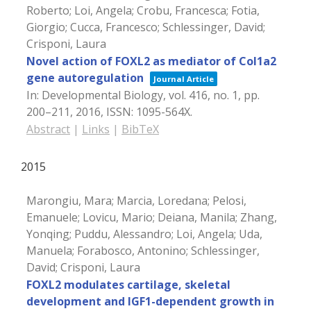
Roberto; Loi, Angela; Crobu, Francesca; Fotia,
Giorgio; Cucca, Francesco; Schlessinger, David;
Crisponi, Laura
Novel action of FOXL2 as mediator of Col1a2
gene autoregulation
Journal Article
In:
Developmental Biology,
vol. 416,
no. 1,
pp.
200–211,
2016
,
ISSN: 1095-564X
.
Abstract
|
Links
|
BibTeX
2015
Marongiu, Mara; Marcia, Loredana; Pelosi,
Emanuele; Lovicu, Mario; Deiana, Manila; Zhang,
Yonqing; Puddu, Alessandro; Loi, Angela; Uda,
Manuela; Forabosco, Antonino; Schlessinger,
David; Crisponi, Laura
FOXL2 modulates cartilage, skeletal
development and IGF1-dependent growth in