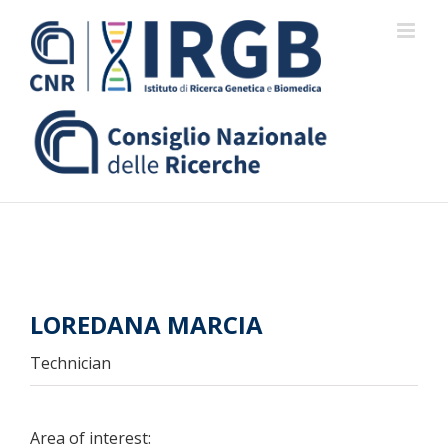
Skip
to
content
LOREDANA MARCIA
Technician
Area of interest: