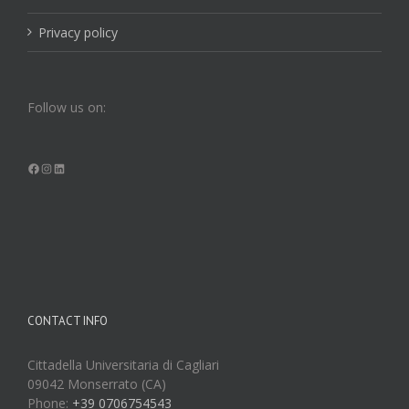
Privacy policy
Follow us on:
Facebook
Instagram
LinkedIn
CONTACT INFO
Cittadella Universitaria di Cagliari
09042 Monserrato (CA)
Phone:
+39 0706754543