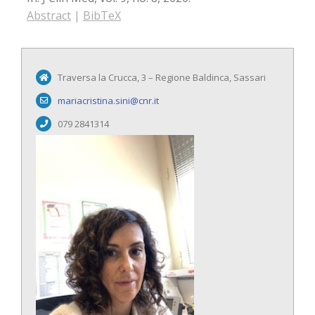
Abstract
|
BibTeX
Traversa la Crucca, 3 – Regione Baldinca, Sassari
mariacristina.sini@cnr.it
079 2841314