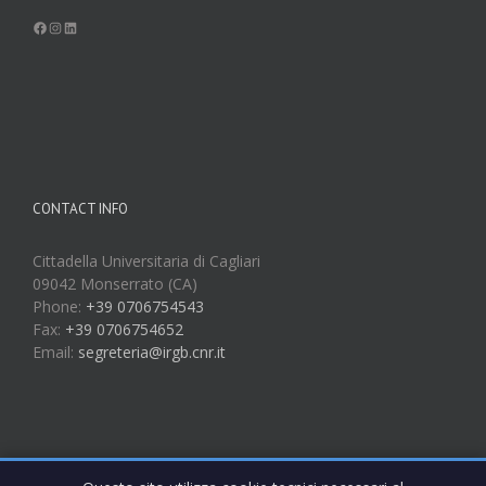
Facebook
Instagram
LinkedIn
CONTACT INFO
Cittadella Universitaria di Cagliari
09042 Monserrato (CA)
Phone:
+39 0706754543
Fax:
+39 0706754652
Email:
segreteria@irgb.cnr.it