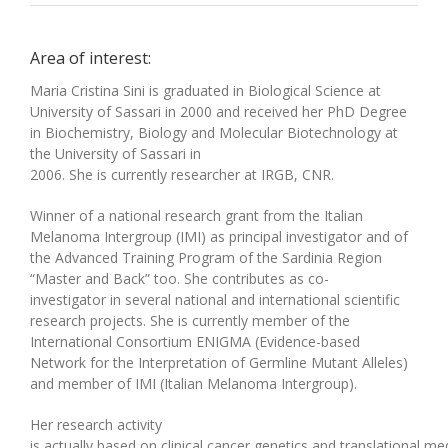
Area of interest:
Maria Cristina Sini is graduated in Biological Science at
University of Sassari in 2000
and
received h
er
PhD Degree
in Biochemistry, Biology and Molecular Biotechnology at
the University of Sassari in
200
6.
S
he
is
currently
researcher
at
IRGB, CNR
.
Winner of a national research grant from the Italian
Melanoma Intergroup (IMI) as principal investigator
and
of
the Advanced Training Program of the Sardinia Region
“Master and Back”
too
.
Sh
e
contributes
as co-
investigator
in
several
national and international scientific
research projects.
Sh
e is currently member of the
International Consortium ENIGMA (Evidence-based
Network for the Interpretation of Germline Mutant Alleles)
and member of IMI
(
Italian Melanoma Intergroup
).
H
er research activity
is
actually
based
on
clinical
cancer
genetics
and
translational
med