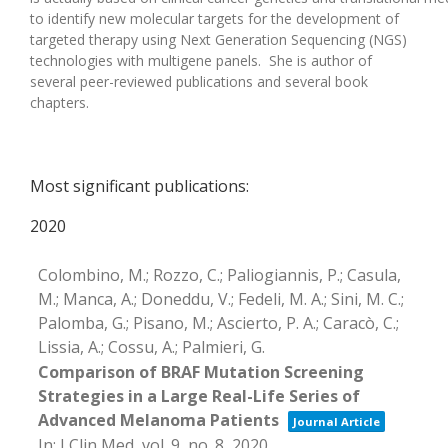
to
identif
y
new molecular targets for the development of
targeted
therapy
using
Next Generation Sequencing (NGS)
technologie
s with multigene panel
s
.
She is author of
several
peer-reviewed publications and several book
chapters
.
Most significant publications:
2020
Colombino, M.; Rozzo, C.; Paliogiannis, P.; Casula,
M.; Manca, A.; Doneddu, V.; Fedeli, M. A.; Sini, M. C.;
Palomba, G.; Pisano, M.; Ascierto, P. A.; Caracò, C.;
Lissia, A.; Cossu, A.; Palmieri, G.
Comparison of BRAF Mutation Screening
Strategies in a Large Real-Life Series of
Advanced Melanoma Patients
Journal Article
In:
J Clin Med,
vol. 9,
no. 8,
2020
.