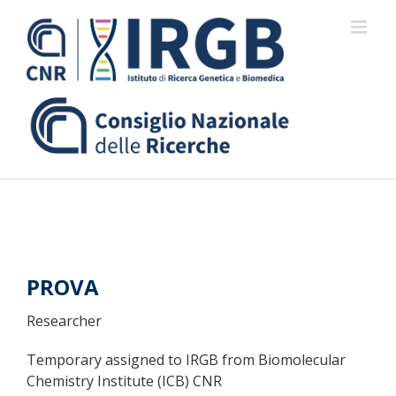
Skip
to
content
PROVA
Researcher
Temporary assigned to IRGB from Biomolecular
Chemistry Institute (ICB) CNR