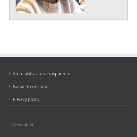
Amministrazione trasparente
Bandi di concorso
Privacy policy
Follow us on: