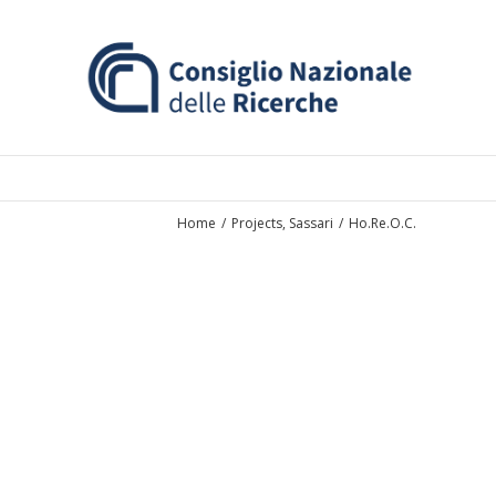
Home
/
Projects
,
Sassari
/
Ho.Re.O.C.