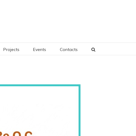
Projects
Events
Contacts