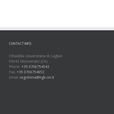
CONTACT INFO
Cittadella Universitaria di Cagliari
09042 Monserrato (CA)
Phone:
+39 0706754543
Fax:
+39 0706754652
Email:
segreteria@irgb.cnr.it