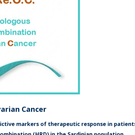
varian
C
ancer
ictive markers of therapeutic response in patien
combination (HRD) in the Sardinian population.