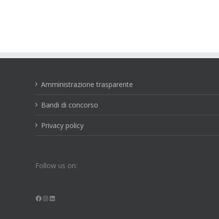
Amministrazione trasparente
Bandi di concorso
Privacy policy
Follow us on:
Facebook
Instagram
LinkedIn