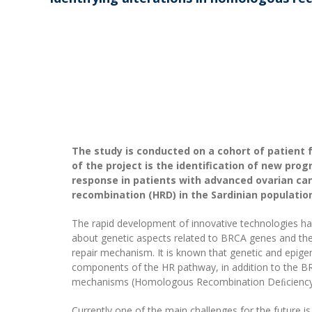
The study is conducted on a cohort of patient 
of the project is the identification of new pro
response in patients with advanced ovarian can
recombination (HRD) in the Sardinian populatio
The rapid development of innovative technologies h
about genetic aspects related to BRCA genes and th
repair mechanism. It is known that genetic and epigen
components of the HR pathway, in addition to the BR
mechanisms (Homologous Recombination Deﬁciency,
Currently one of the main challenges for the future i