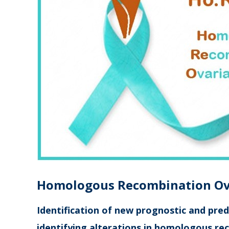
Ho
mologous
Re
combination
O
Identification of new prognostic and pred
identifying alterations in homologous re