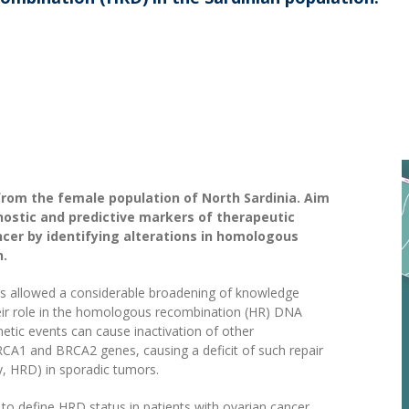
from the female population of North Sardinia. Aim
gnostic and predictive markers of therapeutic
cer by identifying alterations in homologous
n.
as allowed a considerable broadening of knowledge
eir role in the homologous recombination (HR) DNA
etic events can cause inactivation of other
CA1 and BRCA2 genes, causing a deficit of such repair
 HRD) in sporadic tumors.
s to define HRD status in patients with ovarian cancer