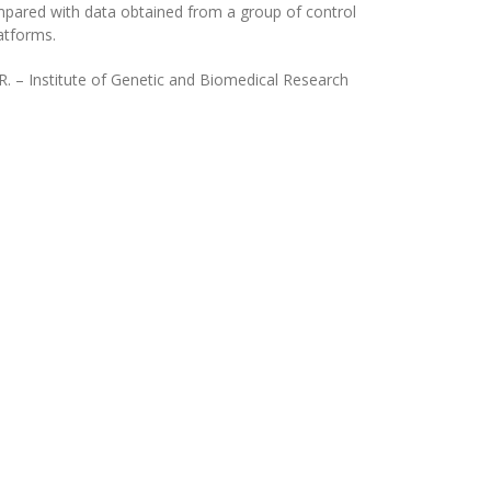
ompared with data obtained from a group of control
atforms.
.R. – Institute of Genetic and Biomedical Research