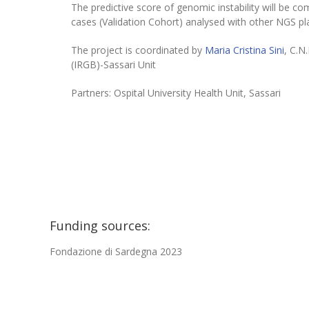
The predictive score of genomic instability will be c
cases (Validation Cohort) analysed with other NGS pl
The project is coordinated by
Maria Cristina Sini
, C.N
(IRGB)-Sassari Unit
Partners: Ospital University Health Unit, Sassari
Funding sources:
Fondazione di Sardegna 2023