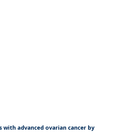
ts with advanced ovarian cancer by