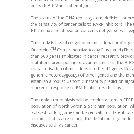
but with BRCAness phenotype.
The status of the DNA repair system, deficient or pro
the sensitivity of cancer cells to PARP inhibitors. Th
HRD in advanced ovarian cancer is not yet so well ex
The study is based on genomic mutational profiling 
TM
Oncomine
Comprehensive Assay Plus panel (Thermo
than 500 genes implicated in cancer research, provid
mutations predisposing to ovarian cancer in the BR
characterisation of mutations in other 44 genes likel
genomic heterozygosity) of other genes and the ident
establish a robust Genomic Instability prediction alg
marker of response to PARP inhibitors therapy.
The molecular analysis will be conducted on an FFPE
population of North Sardinia. Sardinian population, w
isolated for long times and, even within different loc
a model that is able to help the definition of genetic
diseases such as cancer.