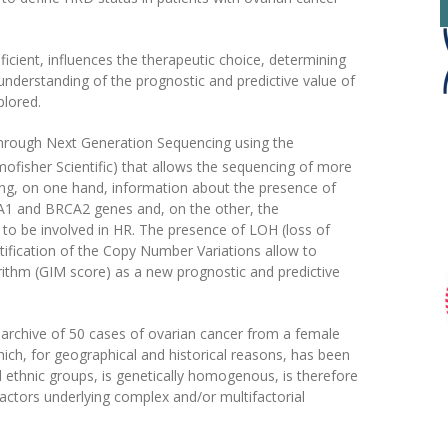
ficient, influences the therapeutic choice, determining
e understanding of the prognostic and predictive value of
plored.
through Next Generation Sequencing using the
fisher Scientific) that allows the sequencing of more
ing, on one hand, information about the presence of
CA1 and BRCA2 genes and, on the other, the
y to be involved in HR. The presence of LOH (loss of
ification of the Copy Number Variations allow to
orithm (GIM score) as a new prognostic and predictive
 archive of 50 cases of ovarian cancer from a female
hich, for geographical and historical reasons, has been
al ethnic groups, is genetically homogenous, is therefore
 factors underlying complex and/or multifactorial