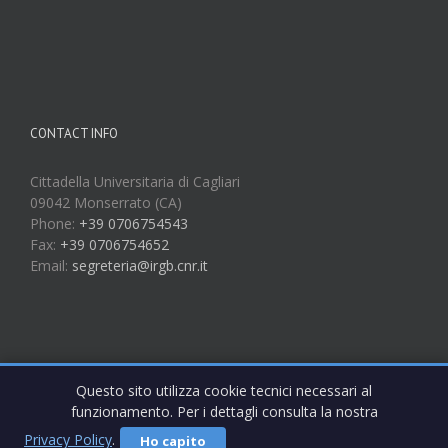
CONTACT INFO
Cittadella Universitaria di Cagliari
09042 Monserrato (CA)
Phone:
+39 0706754543
Fax:
+39 0706754652
Email:
segreteria@irgb.cnr.it
Questo sito utilizza cookie tecnici necessari al
funzionamento. Per i dettagli consulta la nostra
Privacy Policy
.
Ho capito
Copyright 2017 IRGB CNR | All Rights Reserved