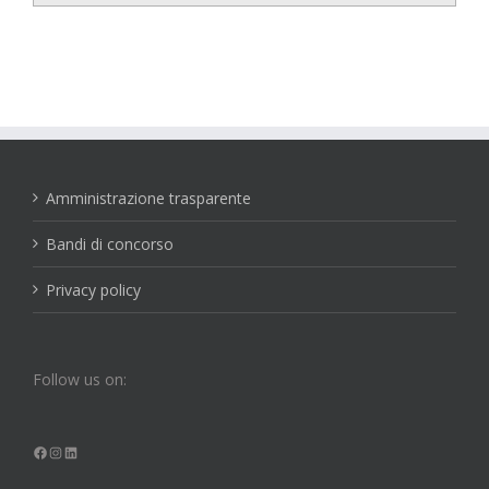
Amministrazione trasparente
Bandi di concorso
Privacy policy
Follow us on:
Facebook
Instagram
LinkedIn