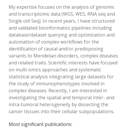
My expertise focuses on the analysis of genomic
and transcriptomic data (WGS, WES, RNA seq and
Single cell Seq). In recent years, I have structured
and validated bioinformatics pipelines including
database/dataset querying and optimization and
automation of complex workflows for the
identification of causal and/or predisposing
variants to Mendelian disorders, complex diseases
and related traits. Scientific interests have focused
on multi-omics approaches and systematic
statistical analysis integrating large datasets for
the study of immunophenotypes involved in
complex diseases. Recently, I am interested in
investigating the spatial and temporal inter- and
intra-tumoral heterogeneity by dissecting the
cancer tissues into their cellular subpopulations.
Most significant publications: