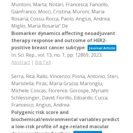
Muntoni, Marta; Notari, Francesca; Fancello,
Gianfranco; Mocci, Cristina; Muroni, Maria
Rosaria; Cossu-Rocca, Paolo; Angius, Andrea;
Miglio, Maria Rosaria" De
Biomarker dynamics affecting neoadjuvant
therapy response and outcome of HER2-
positive breast cancer subtype
Journal Article
In:
Sci. Rep.,
vol. 13,
no. 1,
pp. 12869,
2023
.
Abstract
|
BibTeX
Serra, Rita; Rallo, Vincenzo; Pinna, Antonio; Steri,
Maristella; Piras, Maria Grazia; Marongiu,
Michele; Coscas, Florence; Gorospe, Myriam;
Schlessinger, David; Fiorillo, Edoardo; Cucca,
Francesco; Angius, Andrea
Polygenic risk score and
biochemical/environmental variables predict
a low-risk profile of age-related macular