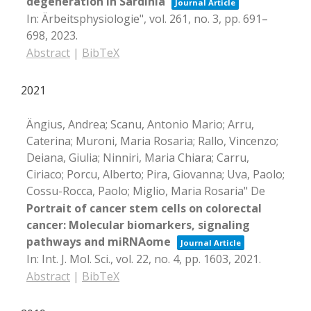
degeneration in Sardinia
Journal Article
In:
Ärbeitsphysiologie",
vol. 261,
no. 3,
pp. 691–
698,
2023
.
Abstract
|
BibTeX
2021
Ängius, Andrea; Scanu, Antonio Mario; Arru,
Caterina; Muroni, Maria Rosaria; Rallo, Vincenzo;
Deiana, Giulia; Ninniri, Maria Chiara; Carru,
Ciriaco; Porcu, Alberto; Pira, Giovanna; Uva, Paolo;
Cossu-Rocca, Paolo; Miglio, Maria Rosaria" De
Portrait of cancer stem cells on colorectal
cancer: Molecular biomarkers, signaling
pathways and miRNAome
Journal Article
In:
Int. J. Mol. Sci.,
vol. 22,
no. 4,
pp. 1603,
2021
.
Abstract
|
BibTeX