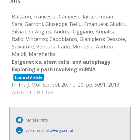
2019
Balzano, Francesca; Campesi, Ilaria; Cruciani,
Sara; Garroni, Giuseppe; Bellu, Emanuela; Giudici,
Silvia Dei; Angius, Andrea; Oggiano, Annalisa;
Rallo, Vincenzo; Capobianco, Giampiero; Dessole,
Salvatore; Ventura, Carlo; Montella, Andrea;
Maioli, Margherita
Epigenetics, stem cells, and autophagy:
Exploring a path involving miRNA
Journal Article
In:
Int. J. Mol. Sci.,
vol. 20,
no. 20,
pp. 5091,
2019
.
Abstract
|
BibTeX
Monserrato
vincenzo.rallo@irgb.cnr.it