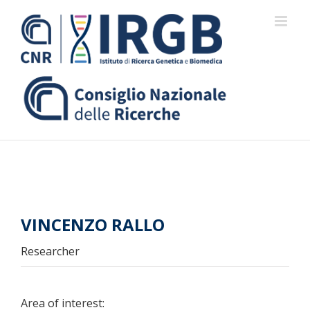
Skip
to
content
VINCENZO RALLO
Researcher
Area of interest: