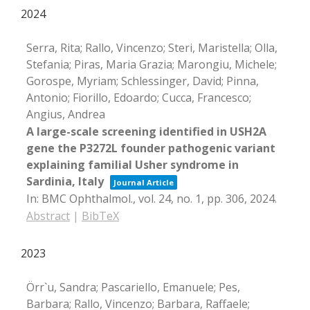
2024
Serra, Rita; Rallo, Vincenzo; Steri, Maristella; Olla,
Stefania; Piras, Maria Grazia; Marongiu, Michele;
Gorospe, Myriam; Schlessinger, David; Pinna,
Antonio; Fiorillo, Edoardo; Cucca, Francesco;
Angius, Andrea
A large-scale screening identified in USH2A
gene the P3272L founder pathogenic variant
explaining familial Usher syndrome in
Sardinia, Italy
Journal Article
In:
BMC Ophthalmol.,
vol. 24,
no. 1,
pp. 306,
2024
.
Abstract
|
BibTeX
2023
Örr`u, Sandra; Pascariello, Emanuele; Pes,
Barbara; Rallo, Vincenzo; Barbara, Raffaele;