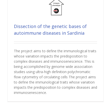
Dissection of the genetic bases of
autoimmune diseases in Sardinia
The project aims to define the immunological traits
whose variation impacts the predisposition to
complex diseases and immunosenescence. This is
being accomplished by genome wide association
studies using ultra-high definition polychromatic
flow cytometry of circulating cells The project aims
to define the immunological traits whose variation
impacts the predisposition to complex diseases and
immunosenescence.