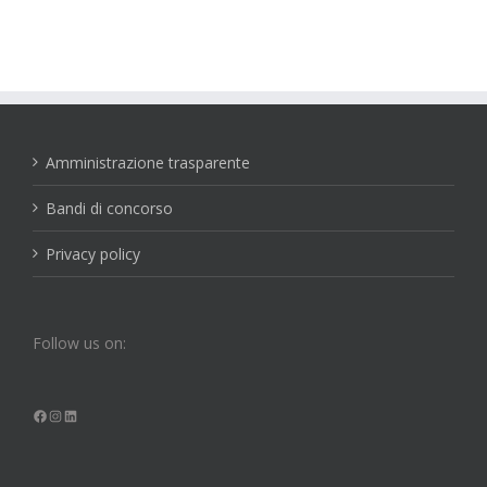
Amministrazione trasparente
Bandi di concorso
Privacy policy
Follow us on:
Facebook
Instagram
LinkedIn