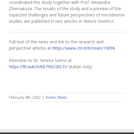
coordinated this study together with Prof. Alexandra
Zhernakova. The results of the study and a preview of the
expected challenges and future perspectives of microbiome
studies are published in two articles in
Nature Genetics
.
Full text of the news and link to the research and
perspective articles at
https://www.cnr.it/it/news/10896
Interview to Dr. Serena Sanna at
https://fb.watch/b6790C0hCD/
(italian only)
February 4th, 2022
|
home
,
News