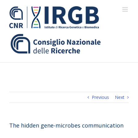
Skip
to
content
Previous
Next
The hidden gene-microbes communication