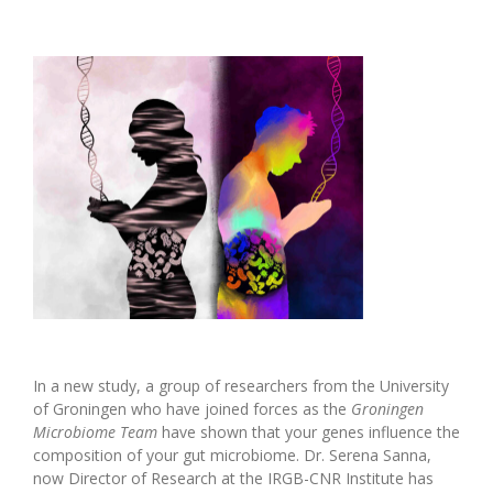
In a new study, a group of researchers from the University
of Groningen who have joined forces as the
Groningen
Microbiome Team
have shown that your genes influence the
composition of your gut microbiome. Dr. Serena Sanna,
now Director of Research at the IRGB-CNR Institute has