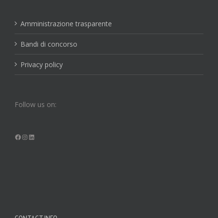
Amministrazione trasparente
Bandi di concorso
Privacy policy
Follow us on:
Facebook
Instagram
LinkedIn