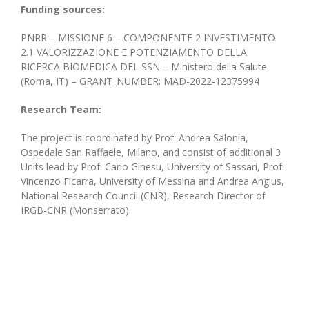
Funding sources:
PNRR – MISSIONE 6 – COMPONENTE 2 INVESTIMENTO
2.1 VALORIZZAZIONE E POTENZIAMENTO DELLA
RICERCA BIOMEDICA DEL SSN – Ministero della Salute
(Roma, IT) – GRANT_NUMBER: MAD-2022-12375994
Research Team:
The project is coordinated by Prof. Andrea Salonia,
Ospedale San Raffaele, Milano, and consist of additional 3
Units lead by Prof. Carlo Ginesu, University of Sassari, Prof.
Vincenzo Ficarra, University of Messina and Andrea Angius,
National Research Council (CNR), Research Director of
IRGB-CNR (Monserrato).