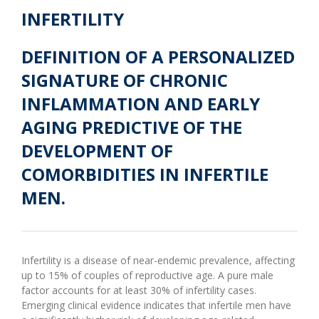
INFERTILITY
DEFINITION OF A PERSONALIZED
SIGNATURE OF CHRONIC
INFLAMMATION AND EARLY
AGING PREDICTIVE OF THE
DEVELOPMENT OF
COMORBIDITIES IN INFERTILE
MEN.
Infertility is a disease of near-endemic prevalence, affecting
up to 15% of couples of reproductive age. A pure male
factor accounts for at least 30% of infertility cases.
Emerging clinical evidence indicates that infertile men have