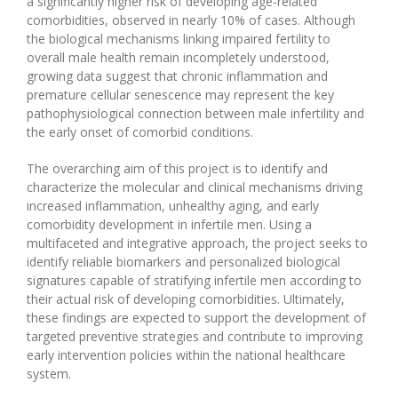
a significantly higher risk of developing age-related
comorbidities, observed in nearly 10% of cases. Although
the biological mechanisms linking impaired fertility to
overall male health remain incompletely understood,
growing data suggest that chronic inflammation and
premature cellular senescence may represent the key
pathophysiological connection between male infertility and
the early onset of comorbid conditions.
The overarching aim of this project is to identify and
characterize the molecular and clinical mechanisms driving
increased inflammation, unhealthy aging, and early
comorbidity development in infertile men. Using a
multifaceted and integrative approach, the project seeks to
identify reliable biomarkers and personalized biological
signatures capable of stratifying infertile men according to
their actual risk of developing comorbidities. Ultimately,
these findings are expected to support the development of
targeted preventive strategies and contribute to improving
early intervention policies within the national healthcare
system.