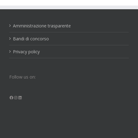
Amministrazione trasparente
Bandi di concorso
Privacy policy
Follow us on:
Facebook
Instagram
LinkedIn